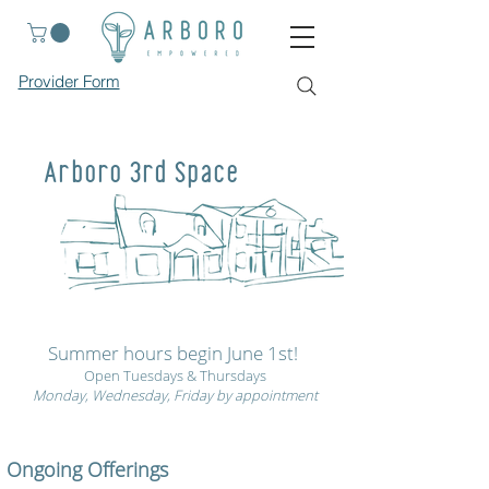
Provider Form
Arboro 3rd Space
Summer hours begin June 1st!
Open Tuesdays & Thursdays
Monday, Wednesday, Friday by appointment
Ongoing Offerings