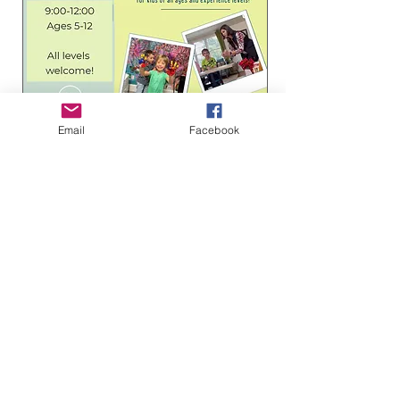
Email
Facebook
Boro Plan Discount
3 days to the event
Passport to Adventure:
Spanish Summer Camp
(Ages 5–11)
Mon, Aug 10
More info