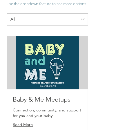
Use the dropdown feature to see more options
All
Baby & Me Meetups
Connection, community, and support
for you and your baby
Read More