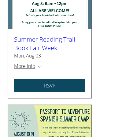
Summer Reading Trail
Book Fair Week
Mon, Aug 03
More info
RSVP