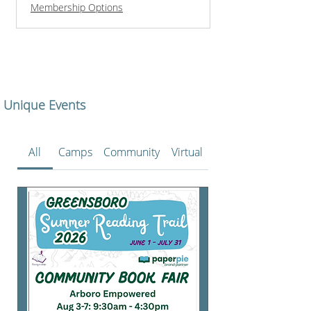
Membership Options
Unique Events
All
Camps
Community
Virtual