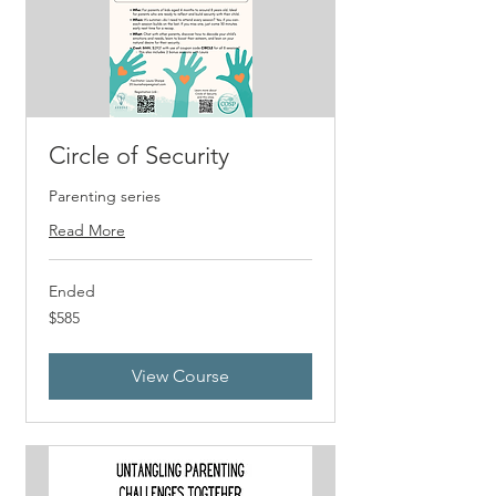
Circle of Security
Parenting series
Read More
Ended
585
$585
US
dollars
View Course