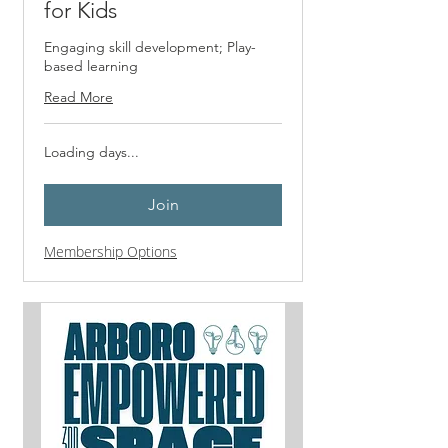
for Kids
Engaging skill development; Play-
based learning
Read More
Loading days...
Join
Membership Options