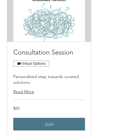
Consultation Session
Virtual Options
Personalized step towards curated
solutions
Read More
65
$65
US
dollars
Join