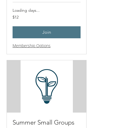
Loading days...
12
$12
US
dollars
Join
Membership Options
Summer Small Groups