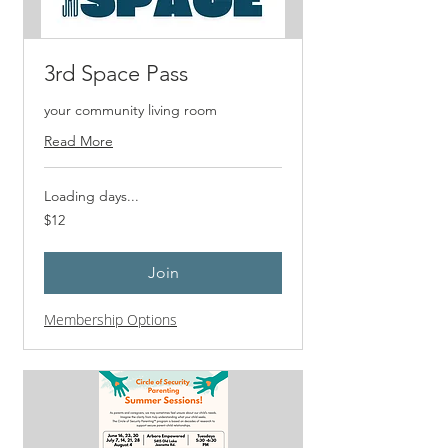
3rd Space Pass
your community living room
Read More
Loading days...
12
$12
US
dollars
Join
Membership Options