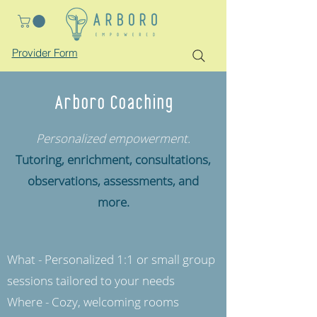
Provider Form
Arboro Coaching
Personalized empowerment.
Tutoring, enrichment, consultations,
observations, assessments, and
more.
What - Personalized 1:1 or small group
sessions tailored to your needs
Where - Cozy, welcoming rooms