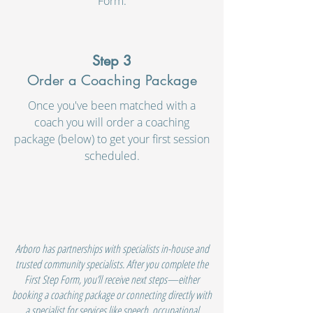
Form.
Step 3
Order a Coaching Package
Once you've been matched with a
coach you will order a coaching
package (below) to get your first session
scheduled.
Arboro has partnerships with specialists in-house and
trusted community specialists. After you complete the
First Step Form, you’ll receive next steps—either
booking a coaching package or connecting directly with
a specialist for services like speech, occupational