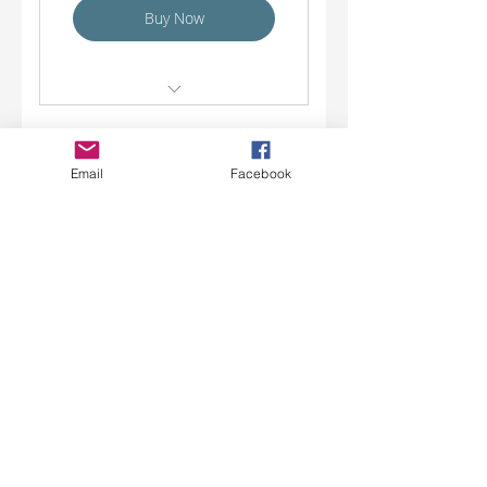
Buy Now
Summer Small Groups
Academic Coaching / Tutoring
Email
Facebook
10 Session Coaching
EDpowerment Coaching
Package
585$
585
$
Valid for 6 months
Buy Now