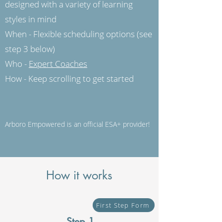
designed with a variety of learning
styles in mind
When - Flexible scheduling options (see
step 3 below)
Who -
Expert Coaches
How - Keep scrolling to get started
Arboro Empowered is an official ESA+ provider!
How it works
First Step Form
Step 1