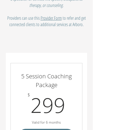
therapy, or counseling.
Providers can use this
Provider Form
to refer and get
connected clients to additional services at Arboro.
5 Session Coaching
Package
299$
299
$
Valid for 6 months