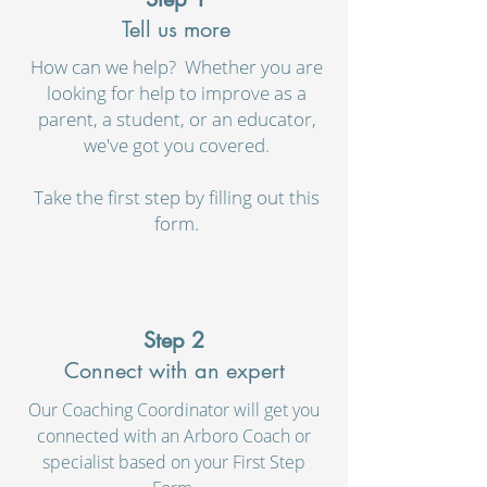
Tell us more
How can we help? Whether you are
looking for help to improve as a
parent, a student, or an educator,
we've got you covered.
Take the first step by filling out this
form.
Step 2
Connect with an expert
Our Coaching Coordinator will get you
connected with an Arboro Coach or
specialist based on your First Step