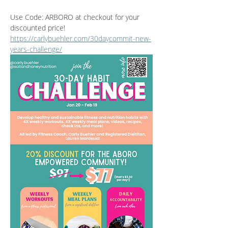
Use Code: ARBORO at checkout for your 
discounted price! 
https://carlybuehler.com/30daycommit-new-
years-challenge/