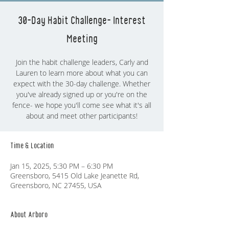
30-Day Habit Challenge- Interest
Meeting
Join the habit challenge leaders, Carly and
Lauren to learn more about what you can
expect with the 30-day challenge. Whether
you've already signed up or you're on the
fence- we hope you'll come see what it's all
about and meet other participants!
Time & Location
Jan 15, 2025, 5:30 PM – 6:30 PM
Greensboro, 5415 Old Lake Jeanette Rd,
Greensboro, NC 27455, USA
About Arboro