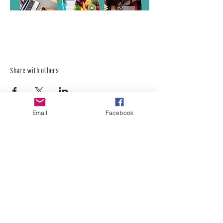
Share with others
Email
Facebook
Empower Yourself
Boro Plan
Get Connected
Empower Others