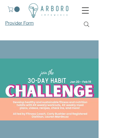
Provider Form