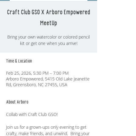
Craft Club GSO X Arboro Empowered
MeetUp
Bring your own watercolor or colored pencil
kit or get one when you arrive!
Time & Location
Feb 25, 2026, 5:30 PM – 7:00 PM
Arboro Empowered, 5415 Old Lake Jeanette
Rd, Greensboro, NC 27455, USA
About Arboro
Collab with Craft Club GSO! 
Join us for a grown-ups only evening to get 
crafty, make friends, and unwind.  Bring your 