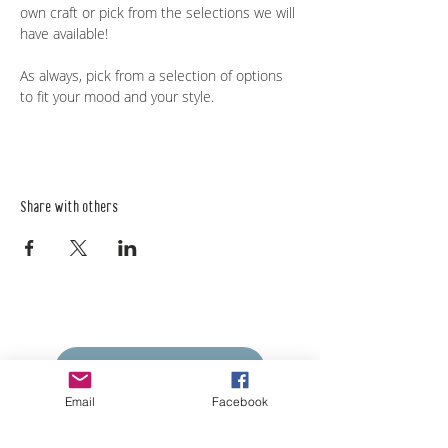
own craft or pick from the selections we will 
have available! 
As always, pick from a selection of options 
to fit your mood and your style. 
Share with others
Empower Yourself
Boro Plan
Email
Facebook
Get Connected