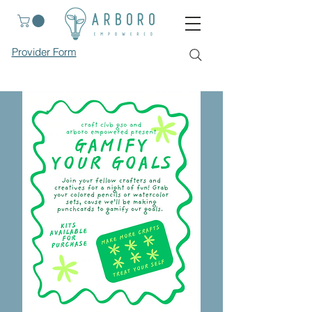
Provider Form