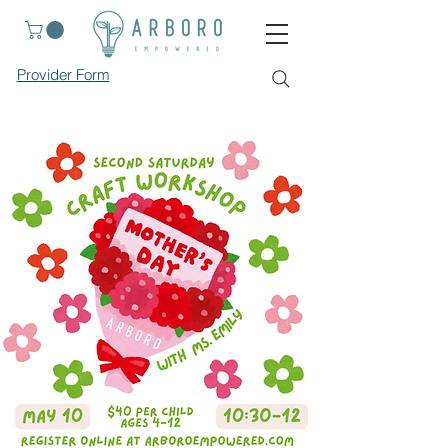
Provider Form