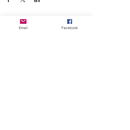
Empower Yourself
Email
Facebook
Boro Plan
Get Connected
Empower Others
Support Arboro's Mission
Top
5415 Old Lake Jeanette Rd
Greensboro, NC