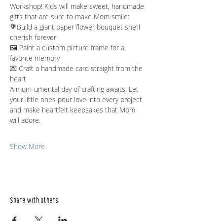
Workshop! Kids will make sweet, handmade 
gifts that are sure to make Mom smile:
💐Build a giant paper flower bouquet she’ll 
cherish forever
🖼️ Paint a custom picture frame for a 
favorite memory
💌 Craft a handmade card straight from the 
heart
A mom-umental day of crafting awaits! Let 
your little ones pour love into every project 
and make heartfelt keepsakes that Mom 
will adore.
Show More
Share with others