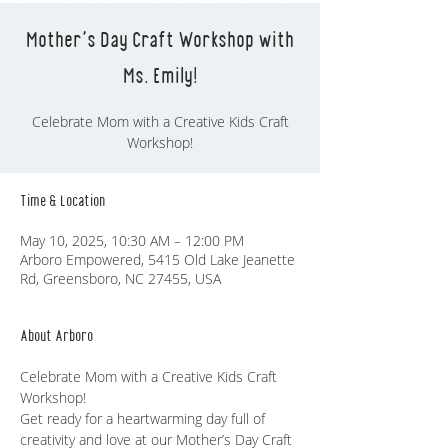
Mother's Day Craft Workshop with
Ms. Emily!
Celebrate Mom with a Creative Kids Craft
Workshop!
Time & Location
May 10, 2025, 10:30 AM – 12:00 PM
Arboro Empowered, 5415 Old Lake Jeanette
Rd, Greensboro, NC 27455, USA
About Arboro
Celebrate Mom with a Creative Kids Craft 
Workshop!
Get ready for a heartwarming day full of 
creativity and love at our Mother’s Day Craft 