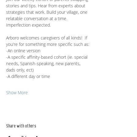
stories and tips. Hear from experts about 
strategies that work. Build your village, one 
relatable conversation at a time. 
Imperfection expected.
Arboro welcomes caregivers of all kinds!  If 
you're for something more specific such as:
-An online version
-A specific affinity-based cohort (ie. special 
needs, Spanish-speaking, new parents, 
dads only, ect)
-A different day or time
Show More
Share with others