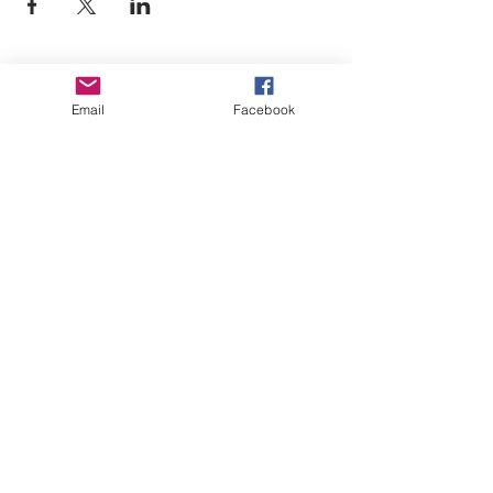
Empower Yourself
Email
Facebook
Boro Plan
Get Connected
Empower Others
Support Arboro's Mission
Top
5415 Old Lake Jeanette Rd
Greensboro, NC