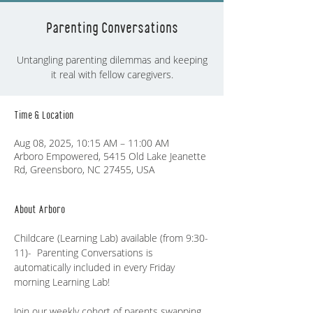
Parenting Conversations
Untangling parenting dilemmas and keeping
it real with fellow caregivers.
Time & Location
Aug 08, 2025, 10:15 AM – 11:00 AM
Arboro Empowered, 5415 Old Lake Jeanette
Rd, Greensboro, NC 27455, USA
About Arboro
Childcare (Learning Lab) available (from 9:30-
11)-  Parenting Conversations is 
automatically included in every Friday 
morning Learning Lab!
Join our weekly cohort of parents swapping 