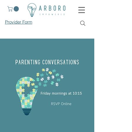
Provider Form