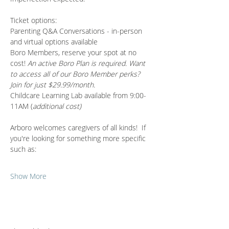
Ticket options:
Parenting Q&A Conversations - in-person 
and virtual options available 
Boro Members, reserve your spot at no 
cost! 
An active Boro Plan is required. Want 
to access all of our Boro Member perks? 
Join for just $29.99/month.
Childcare Learning Lab available from 9:00-
11AM (
additional cost)
Arboro welcomes caregivers of all kinds!  If 
you're looking for something more specific 
such as:
Show More