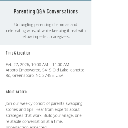
Parenting Q&A Conversations
Untangling parenting dilemmas and
celebrating wins, all while keeping it real with
fellow imperfect caregivers.
Time & Location
Feb 27, 2026, 10:00 AM – 11:00 AM
Arboro Empowered, 5415 Old Lake Jeanette
Rd, Greensboro, NC 27455, USA
About Arboro
Join our weekly cohort of parents swapping 
stories and tips. Hear from experts about 
strategies that work. Build your village, one 
relatable conversation at a time. 
Imperfection expected.