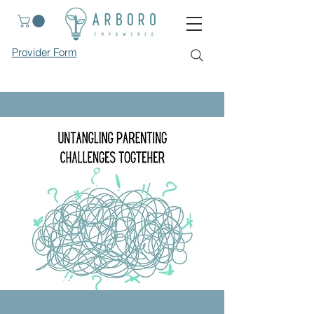
Provider Form