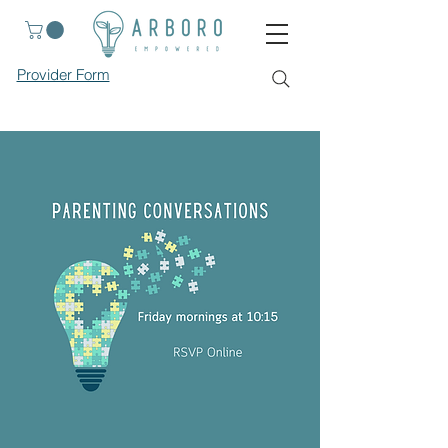
Provider Form