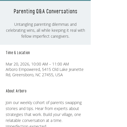
Parenting Q&A Conversations
Untangling parenting dilemmas and
celebrating wins, all while keeping it real with
fellow imperfect caregivers.
Time & Location
Mar 20, 2026, 10:00 AM – 11:00 AM
Arboro Empowered, 5415 Old Lake Jeanette
Rd, Greensboro, NC 27455, USA
About Arboro
Join our weekly cohort of parents swapping 
stories and tips. Hear from experts about 
strategies that work. Build your village, one 
relatable conversation at a time. 
Imperfection expected.