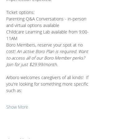
Ticket options:
Parenting Q&A Conversations - in-person 
and virtual options available 
Childcare Learning Lab available from 9:00-
11AM
Boro Members, reserve your spot at no 
cost! 
An active Boro Plan is required. Want 
to access all of our Boro Member perks? 
Join for just $29.99/month.
Arboro welcomes caregivers of all kinds!  If 
you're looking for something more specific 
such as:
Show More