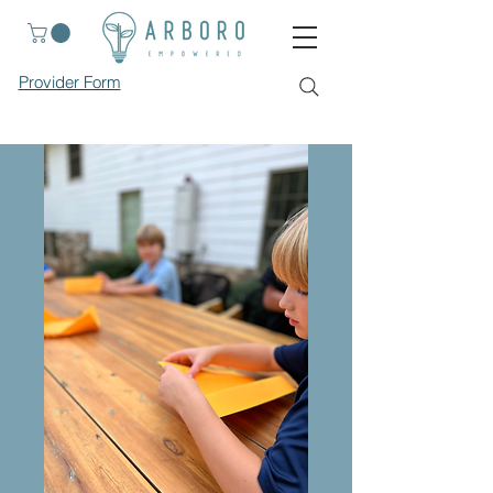
Provider Form