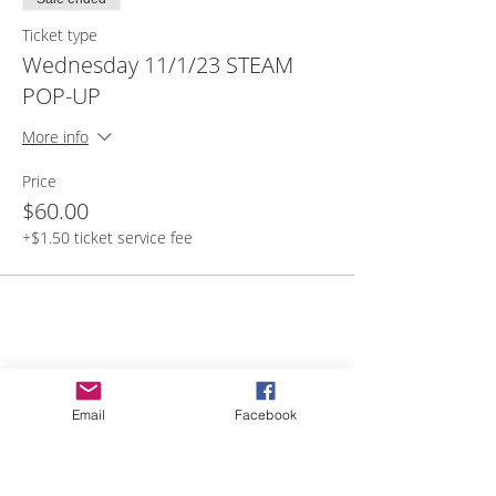
lunch, and filled water bottle.
Ticket type
Wednesday 11/1/23 STEAM
POP-UP
More info
Price
$60.00
+$1.50 ticket service fee
Share with others
Email
Facebook