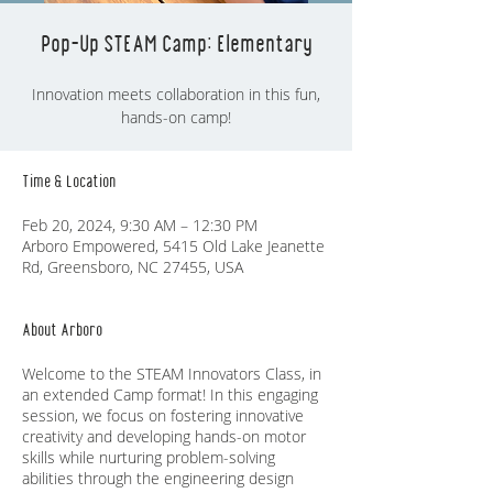
Pop-Up STEAM Camp: Elementary
Innovation meets collaboration in this fun,
hands-on camp!
Time & Location
Feb 20, 2024, 9:30 AM – 12:30 PM
Arboro Empowered, 5415 Old Lake Jeanette
Rd, Greensboro, NC 27455, USA
About Arboro
Welcome to the STEAM Innovators Class, in
an extended Camp format! In this engaging
session, we focus on fostering innovative
creativity and developing hands-on motor
skills while nurturing problem-solving
abilities through the engineering design