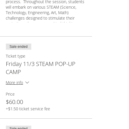
process. Throughout the session, students
will embark on various STEAM (Science,
Technology, Engineering, Art, Math)
challenges designed to stimulate their
curiosity and encourage critical thinking.
Through teamwork and collaboration,
students will engage in brainstorming
sessions, prototype construction, and
Sale ended
iterative design improvements. They will gain
Ticket type
valuable hands-on experience with
materials, tools, and technologies relevant to
Friday 11/3 STEAM POP-UP
STEAM fields. Through this engaging
CAMP
session, students will have enhanced their
motor skills, developed a deeper
More info
appreciation for the wonders of STEAM, and
gained confidence in their ability to approach
Price
and solve complex challenges. Join us on
this exciting journey of exploration and
$60.00
discovery!
+$1.50 ticket service fee
Students are asked to bring their own snack,
Sale ended