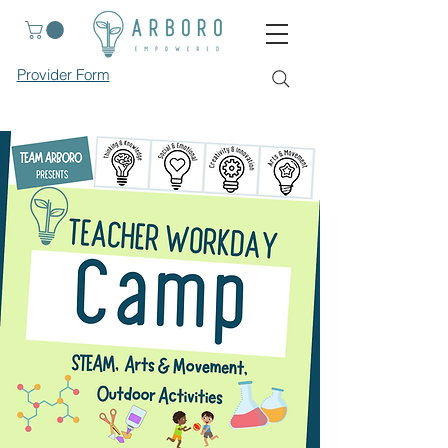
Provider Form