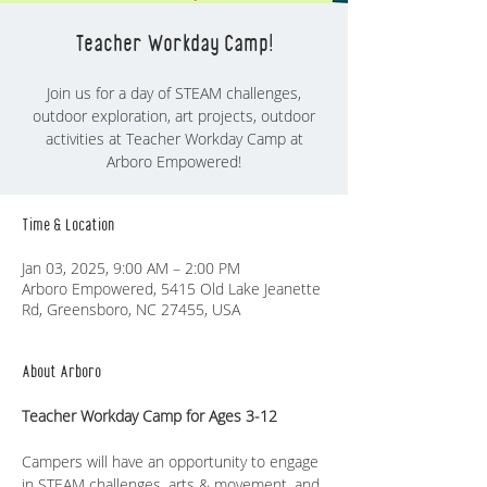
Teacher Workday Camp!
Join us for a day of STEAM challenges,
outdoor exploration, art projects, outdoor
activities at Teacher Workday Camp at
Time & Location
Jan 03, 2025, 9:00 AM – 2:00 PM
Arboro Empowered, 5415 Old Lake Jeanette
Rd, Greensboro, NC 27455, USA
About Arboro
Teacher Workday Camp for Ages 3-12
Campers will have an opportunity to engage 
in STEAM challenges, arts & movement, and 