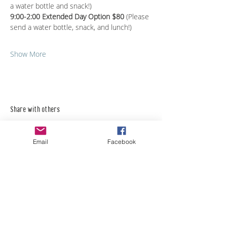
a water bottle and snack!)
9:00-2:00 Extended Day Option $80 
(Please 
send a water bottle, snack, and lunch!)
Show More
Share with others
Email
Facebook
Empower Yourself
Boro Plan
Get Connected