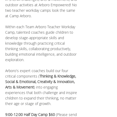
outdoor activities at Arboro Empowered! No 
two teacher workday camps look the same 
at Camp Arboro.
Within each Team Arboro Teacher Workday 
Camp, talented coaches guide children to 
develop stage-appropriate skills and 
knowledge through practicing critical 
thinking skills, collaborating productively, 
building emotional intelligence, and outdoor 
exploration.
Arboro's expert coaches build our four 
critical components (
Thinking & Knowledge, 
Social & Emotional, Creativity & Innovation, 
Arts & Movement
) into engaging 
experiences that both challenge and inspire 
children to expand their thinking, no matter 
their age or stage of growth.
9:00-12:00 Half Day Camp $60 
(Please send 