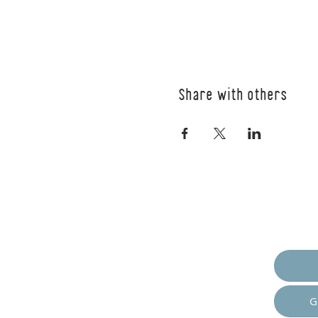
Share with others
Empow
G