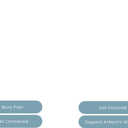
er Yourself
Empower Ot
Boro Plan
Get Involved
et Connected
Support Arboro's M