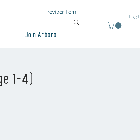
Provider Form
Log 
Join Arboro
ge 1-4)