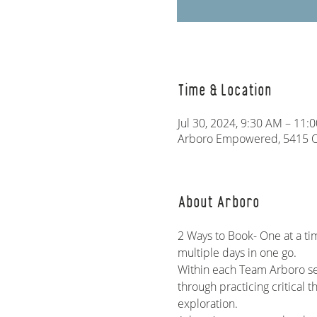
Time & Location
Jul 30, 2024, 9:30 AM – 11:
Arboro Empowered, 5415 Ol
About Arboro
2 Ways to Book- One at a ti
multiple days in one go. 
Within each Team Arboro ses
through practicing critical t
exploration.   