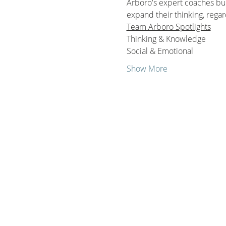
Arboro's expert coaches buil
expand their thinking, regar
Team Arboro Spotlights
Thinking & Knowledge
Social & Emotional 
Show More