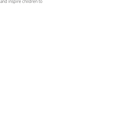
and inspire children to 