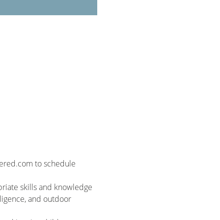
wered.com to schedule 
riate skills and knowledge 
elligence, and outdoor 