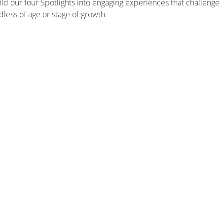
d our four Spotlights into engaging experiences that challenge 
dless of age or stage of growth.