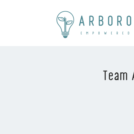
Team A