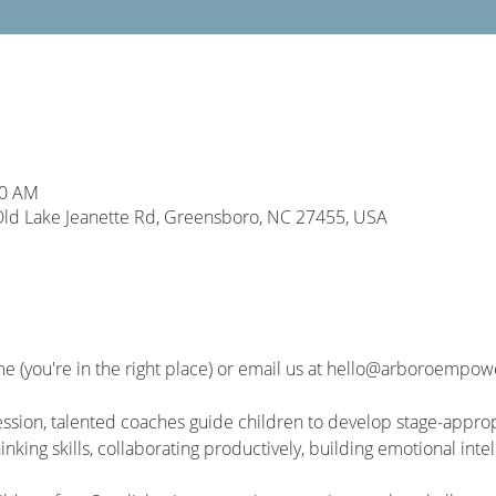
00 AM
d Lake Jeanette Rd, Greensboro, NC 27455, USA
me (you're in the right place) or email us at hello@arboroempo
sion, talented coaches guide children to develop stage-approp
hinking skills, collaborating productively, building emotional int