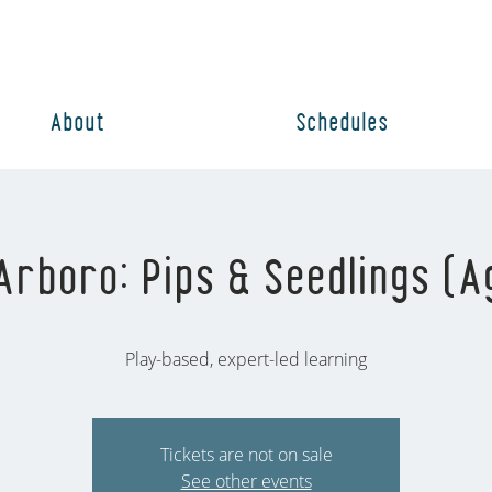
About
Schedules
rboro: Pips & Seedlings (A
Play-based, expert-led learning
Tickets are not on sale
See other events