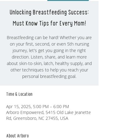
Unlocking Breastfeeding Success:
Must Know Tips for Every Mom!
Breastfeeding can be hard! Whether you are
on your first, second, or even 5th nursing
journey, let's get you going in the right
direction. Listen, share, and learn more
about skin-to-skin, latch, healthy supply, and
other techniques to help you reach your
personal breastfeeding goal.
Time & Location
Apr 15, 2025, 5:00 PM – 6:00 PM
Arboro Empowered, 5415 Old Lake Jeanette
Rd, Greensboro, NC 27455, USA
About Arboro