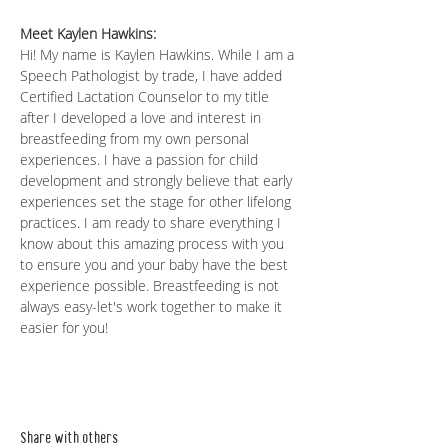
Meet Kaylen Hawkins: 
Hi! My name is Kaylen Hawkins. While I am a 
Speech Pathologist by trade, I have added 
Certified Lactation Counselor to my title 
after I developed a love and interest in 
breastfeeding from my own personal 
experiences. I have a passion for child 
development and strongly believe that early 
experiences set the stage for other lifelong 
practices. I am ready to share everything I 
know about this amazing process with you 
to ensure you and your baby have the best 
experience possible. Breastfeeding is not 
always easy-let's work together to make it 
easier for you!
Share with others