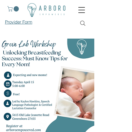
Provider Form