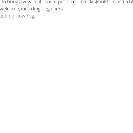
to bring a yoga mat,  and if preferred, block(s)/bolsters and a b
e welcome, including beginners.
 Naptime Flow Yoga