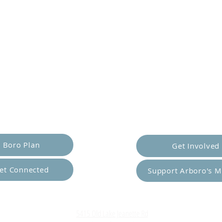
er Yourself
Empower Ot
Boro Plan
Get Involved
et Connected
Support Arboro's M
Top
5415 Old Lake Jeanette Rd