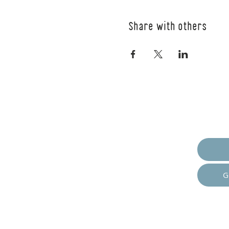
Share with others
Empow
G