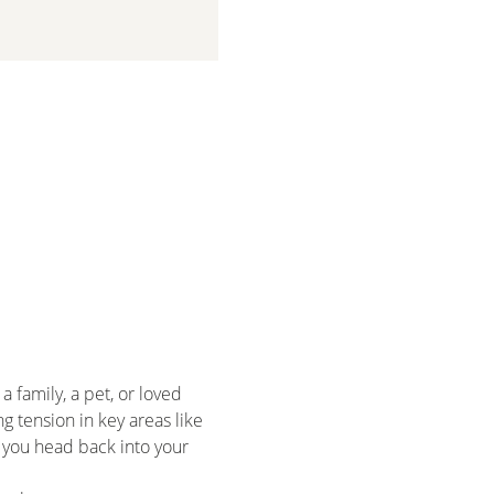
 family, a pet, or loved 
 tension in key areas like 
 you head back into your 