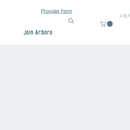
Provider Form
Log 
Join Arboro