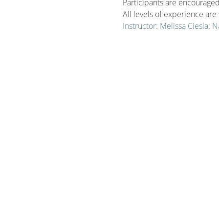
Participants are encouraged 
All levels of experience ar
Instructor: Melissa Ciesla: