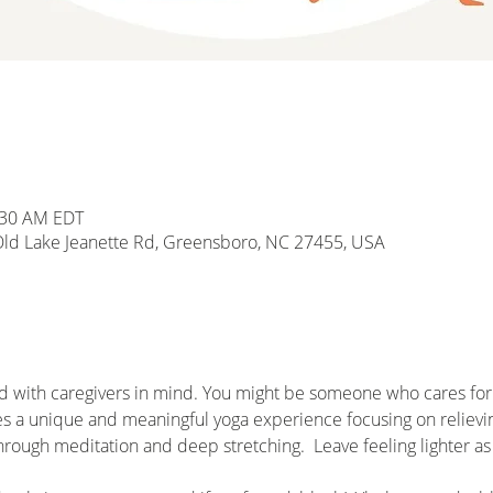
1:30 AM EDT
d Lake Jeanette Rd, Greensboro, NC 27455, USA
d with caregivers in mind. You might be someone who cares for a
es a unique and meaningful yoga experience focusing on relieving
hrough meditation and deep stretching.  Leave feeling lighter as