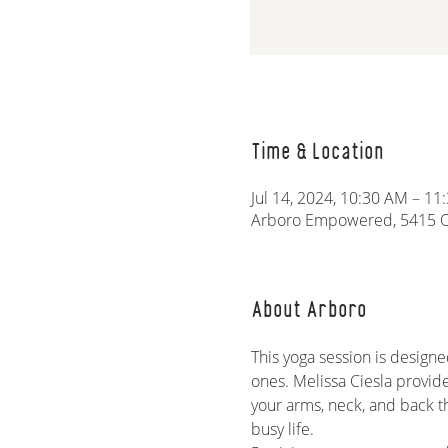
Time & Location
Jul 14, 2024, 10:30 AM – 1
Arboro Empowered, 5415 Ol
About Arboro
This yoga session is designe
ones. Melissa Ciesla provid
your arms, neck, and back t
busy life.