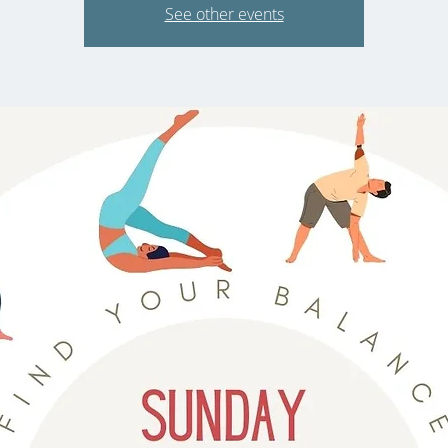
See other events