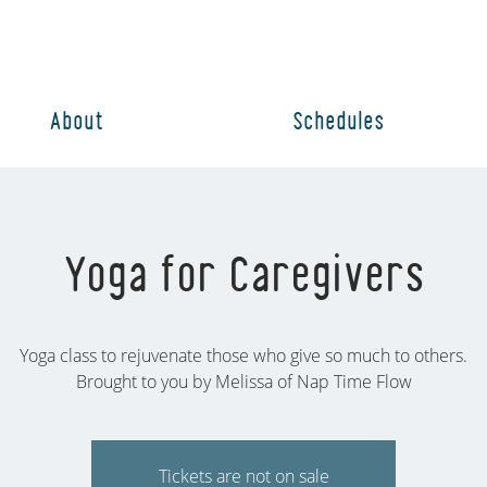
About
Schedules
Yoga for Caregivers
Yoga class to rejuvenate those who give so much to others.
Brought to you by Melissa of Nap Time Flow
Tickets are not on sale