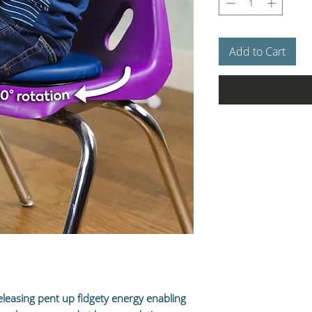
Add to Cart
eleasing pent up fidgety energy enabling