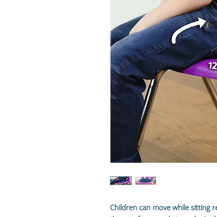
Children can move while sitting r