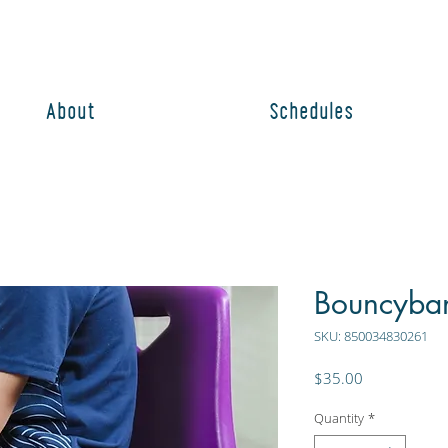
About
Schedules
Bouncyban
SKU: 850034830261
Price
$35.00
Quantity
*