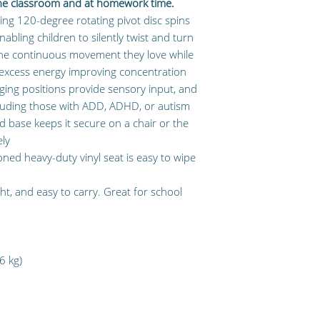
the classroom and at homework time.
ng 120-degree rotating pivot disc spins
abling children to silently twist and turn
the continuous movement they love while
r excess energy improving concentration
ing positions provide sensory input, and
including those with ADD, ADHD, or autism
 base keeps it secure on a chair or the
ely
ed heavy-duty vinyl seat is easy to wipe
ght, and easy to carry. Great for school
6 kg)