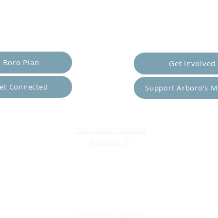
er Yourself
Empower Ot
Boro Plan
Get Involved
et Connected
Support Arboro's M
Top
5415 Old Lake Jeanette Rd
Greensboro, NC
FAQ
Terms and Conditions
© 2023 Arboro Empowered