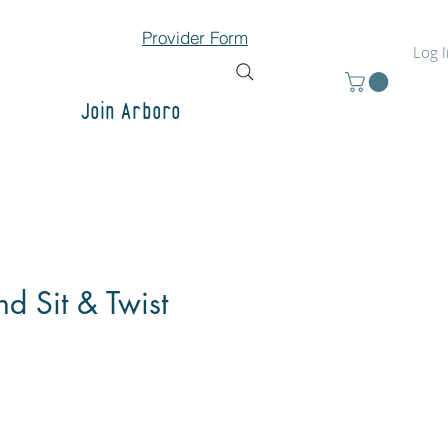
Provider Form
Log 
Join Arboro
d Sit & Twist