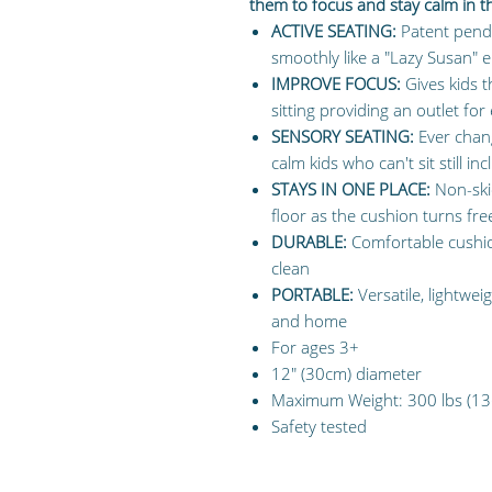
them to focus and stay calm in 
ACTIVE SEATING:
Patent pendi
smoothly like a "Lazy Susan" en
IMPROVE FOCUS:
Gives kids 
sitting providing an outlet fo
SENSORY SEATING:
Ever chang
calm kids who can't sit still 
STAYS IN ONE PLACE:
Non-skid
floor as the cushion turns fre
DURABLE:
Comfortable cushion
clean
PORTABLE:
Versatile, lightwei
and home
For ages 3+
12" (30cm) diameter
Maximum Weight: 300 lbs (13
Safety tested