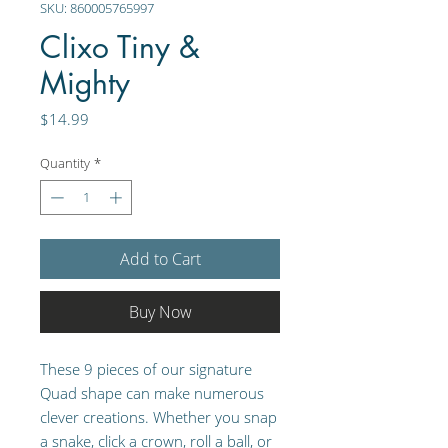
SKU: 860005765997
Clixo Tiny &
Mighty
Price
$14.99
Quantity
*
Add to Cart
Buy Now
These 9 pieces of our signature
Quad shape can make numerous
clever creations. Whether you snap
a snake, click a crown, roll a ball, or