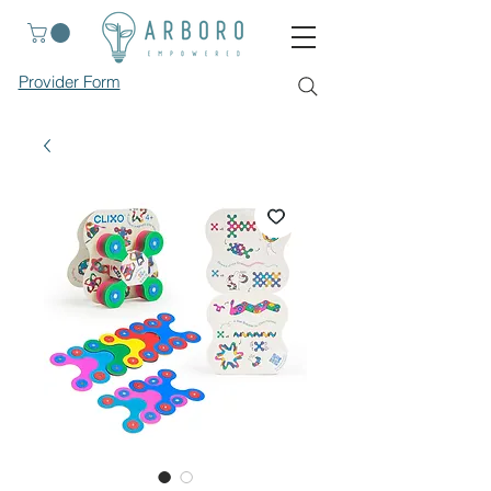
Provider Form