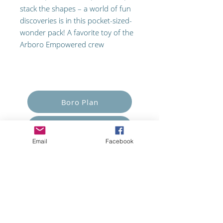
stack the shapes – a world of fun
discoveries is in this pocket-sized-
wonder pack! A favorite toy of the
Arboro Empowered crew
Empower Yourself
Boro Plan
Get Connected
Email
Facebook
Empower Others
Support Arboro's Mission
Top