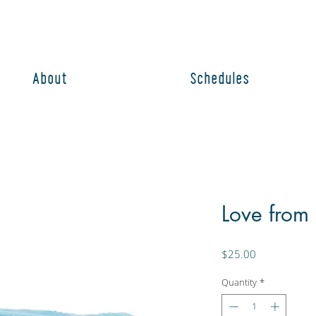
About
Schedules
Love from
Price
$25.00
Quantity
*