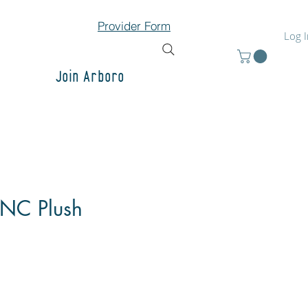
Provider Form
Log 
Join Arboro
 NC Plush