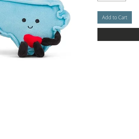
Add to Cart