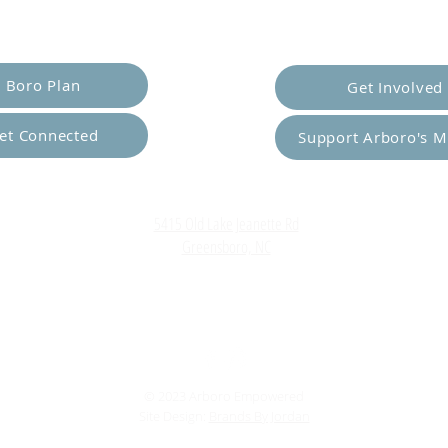
er Yourself
Empower Ot
Boro Plan
Get Involved
et Connected
Support Arboro's M
Top
5415 Old Lake Jeanette Rd
Greensboro, NC
FAQ
Terms and Conditions
© 2023 Arboro Empowered
Site Design:
Brands By Jordan