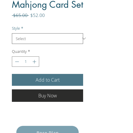
Mahjong Card Set
Regular
Sale
 $65.00 
$52.00
Price
Price
Style
*
Quantity
*
Add to Cart
Buy Now
Empower Yourself
Boro Plan