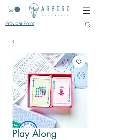
Provider Form
Play Along