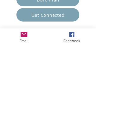
Get Connected
Empower Others
Email
Facebook
Support Arboro's Mission
Top
5415 Old Lake Jeanette Rd
Greensboro, NC
FAQ
Terms and Conditions
© 2023 Arboro Empowered