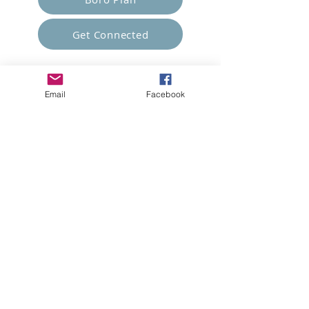
Get Connected
Empower Others
Email
Facebook
Support Arboro's Mission
Top
5415 Old Lake Jeanette Rd
Greensboro, NC
FAQ
Terms and Conditions
© 2023 Arboro Empowered