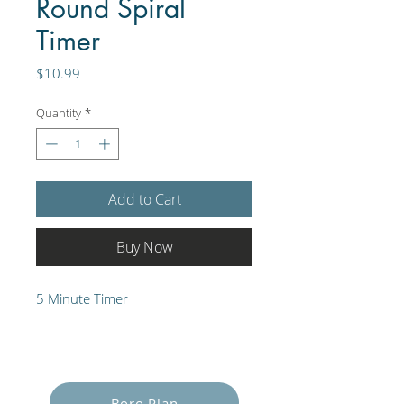
Round Spiral
Timer
Price
$10.99
Quantity
*
Add to Cart
Buy Now
5 Minute Timer
Empower Yourself
Boro Plan