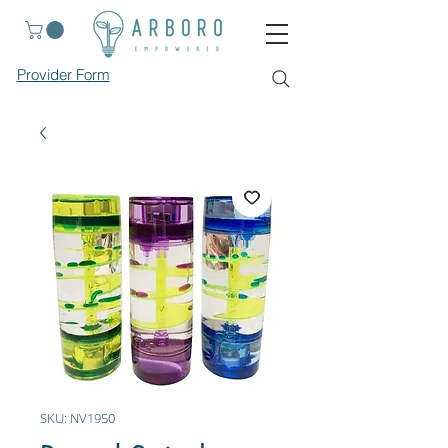
Provider Form
SKU: NV1950