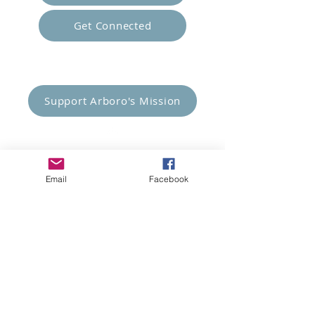
Get Connected
Empower Others
Support Arboro's Mission
Top
Email
Facebook
5415 Old Lake Jeanette Rd
Greensboro, NC
FAQ
Terms and Conditions
© 2023 Arboro Empowered