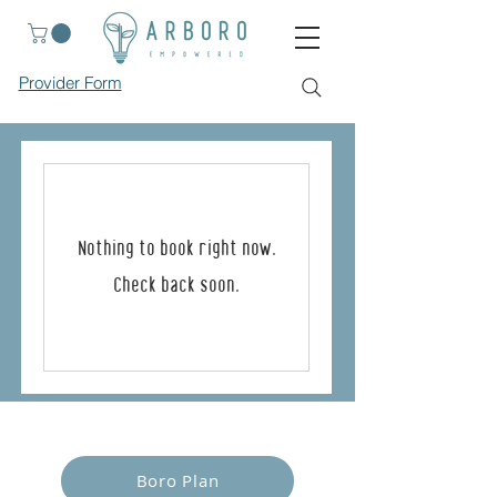
Provider Form
Nothing to book right now.
Check back soon.
Empower Yourself
Boro Plan