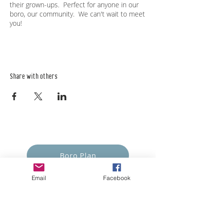
their grown-ups. Perfect for anyone in our
boro, our community. We can't wait to meet
you!
Share with others
Empower Yourself
Boro Plan
Email
Facebook
Get Connected
Empower Others