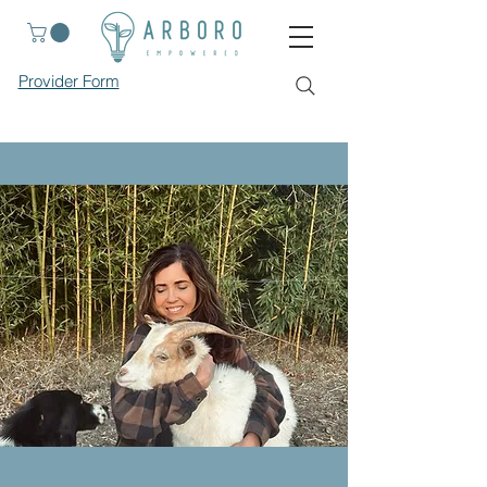
Provider Form