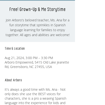
Free! Grown-Up & Me Storytime
Join Arboro's beloved teacher, Ms. Ana for a
fun storytime that sprinkles in Spanish
language learning for families to enjoy
together. All ages and abilities are welcome!
Time & Location
Aug 21, 2024, 3:00 PM – 3:30 PM
Arboro Empowered, 5415 Old Lake Jeanette
Rd, Greensboro, NC 27455, USA
About Arboro
It's always a good time with Ms. Ana - Not
only does she use the BEST voices for
characters, she is a pro a weaving Spanish
language into the experience for kids and