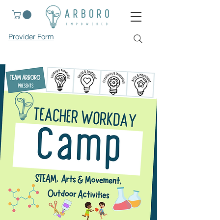
Provider Form