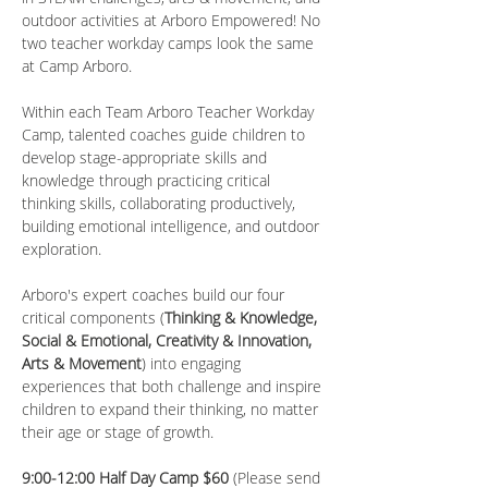
outdoor activities at Arboro Empowered! No 
two teacher workday camps look the same 
at Camp Arboro.
Within each Team Arboro Teacher Workday 
Camp, talented coaches guide children to 
develop stage-appropriate skills and 
knowledge through practicing critical 
thinking skills, collaborating productively, 
building emotional intelligence, and outdoor 
exploration.
Arboro's expert coaches build our four 
critical components (
Thinking & Knowledge, 
Social & Emotional, Creativity & Innovation, 
Arts & Movement
) into engaging 
experiences that both challenge and inspire 
children to expand their thinking, no matter 
their age or stage of growth.
9:00-12:00 Half Day Camp $60 
(Please send 