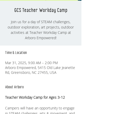
GCS Teacher Workday Camp
Join us for a day of STEAM challenges,
outdoor exploration, art projects, outdoor
activities at Teacher Workday Camp at
Time & Location
Mar 31, 2025, 9:00 AM – 2:00 PM
Arboro Empowered, 5415 Old Lake Jeanette
Rd, Greensboro, NC 27455, USA
About Arboro
Teacher Workday Camp for Ages 3-12
Campers will have an opportunity to engage 
in STEAM challenges, arts & movement, and 