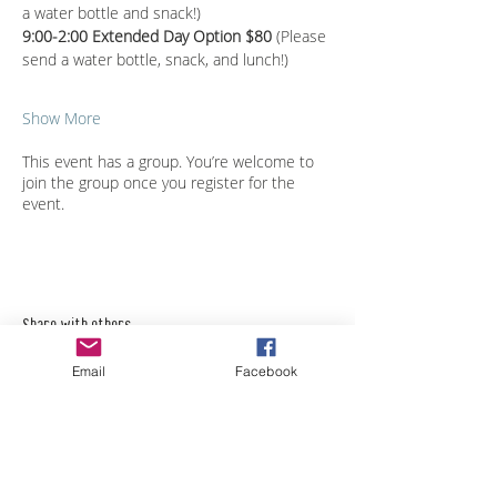
a water bottle and snack!)
9:00-2:00 Extended Day Option $80 
(Please 
send a water bottle, snack, and lunch!)
Show More
This event has a group. You’re welcome to
join the group once you register for the
event.
Share with others
Email
Facebook
Empower Yourself