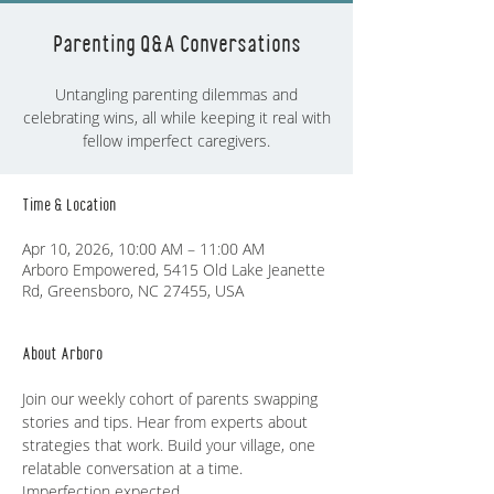
Parenting Q&A Conversations
Untangling parenting dilemmas and
celebrating wins, all while keeping it real with
fellow imperfect caregivers.
Time & Location
Apr 10, 2026, 10:00 AM – 11:00 AM
Arboro Empowered, 5415 Old Lake Jeanette
Rd, Greensboro, NC 27455, USA
About Arboro
Join our weekly cohort of parents swapping 
stories and tips. Hear from experts about 
strategies that work. Build your village, one 
relatable conversation at a time. 
Imperfection expected.