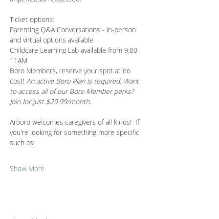
Ticket options:
Parenting Q&A Conversations - in-person 
and virtual options available 
Childcare Learning Lab available from 9:00-
11AM
Boro Members, reserve your spot at no 
cost! 
An active Boro Plan is required. Want 
to access all of our Boro Member perks? 
Join for just $29.99/month.
Arboro welcomes caregivers of all kinds!  If 
you're looking for something more specific 
such as:
Show More