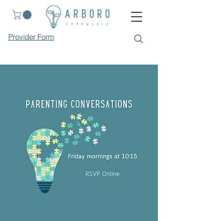
Provider Form