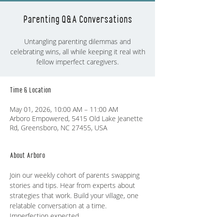
Parenting Q&A Conversations
Untangling parenting dilemmas and
celebrating wins, all while keeping it real with
fellow imperfect caregivers.
Time & Location
May 01, 2026, 10:00 AM – 11:00 AM
Arboro Empowered, 5415 Old Lake Jeanette
Rd, Greensboro, NC 27455, USA
About Arboro
Join our weekly cohort of parents swapping 
stories and tips. Hear from experts about 
strategies that work. Build your village, one 
relatable conversation at a time. 
Imperfection expected.