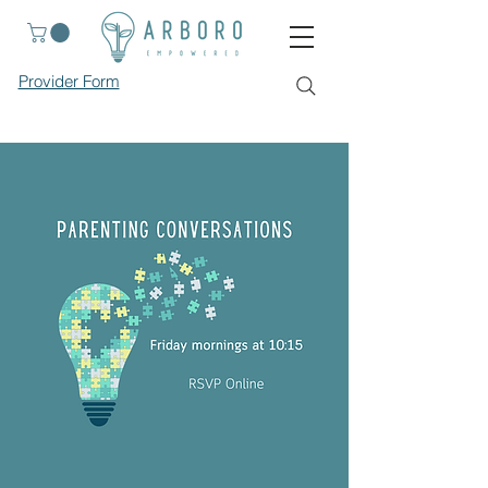
Provider Form