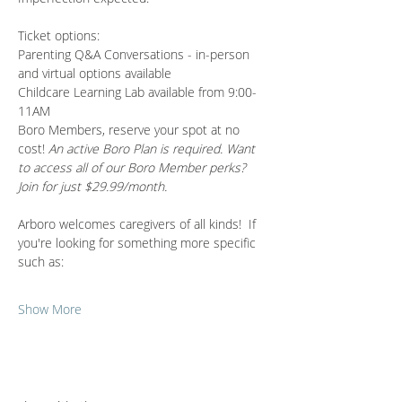
Ticket options:
Parenting Q&A Conversations - in-person 
and virtual options available 
Childcare Learning Lab available from 9:00-
11AM
Boro Members, reserve your spot at no 
cost! 
An active Boro Plan is required. Want 
to access all of our Boro Member perks? 
Join for just $29.99/month.
Arboro welcomes caregivers of all kinds!  If 
you're looking for something more specific 
such as:
Show More