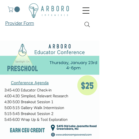
Provider Form