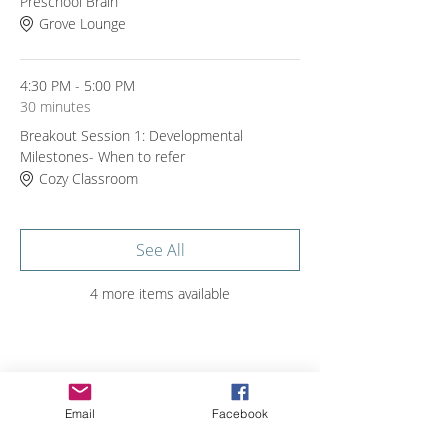
Preschool Brain
Grove Lounge
4:30 PM - 5:00 PM
30 minutes
Breakout Session 1: Developmental
Milestones- When to refer
Cozy Classroom
See All
4 more items available
Share with others
Email
Facebook