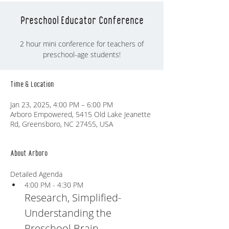
Preschool Educator Conference
2 hour mini conference for teachers of
preschool-age students!
Time & Location
Jan 23, 2025, 4:00 PM – 6:00 PM
Arboro Empowered, 5415 Old Lake Jeanette
Rd, Greensboro, NC 27455, USA
About Arboro
Detailed Agenda
4:00 PM - 4:30 PM
Research, Simplified- 
Understanding the 
Preschool Brain