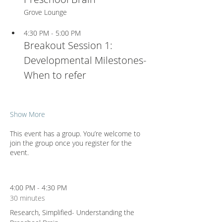
Grove Lounge
4:30 PM - 5:00 PM
Breakout Session 1: 
Developmental Milestones- 
When to refer
Show More
This event has a group. You’re welcome to
join the group once you register for the
event.
4:00 PM - 4:30 PM
30 minutes
Research, Simplified- Understanding the