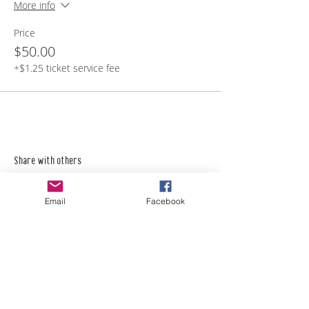
More info
Price
$50.00
+$1.25 ticket service fee
Share with others
Email
Facebook
Empower Yourself
Boro Plan
Get Connected