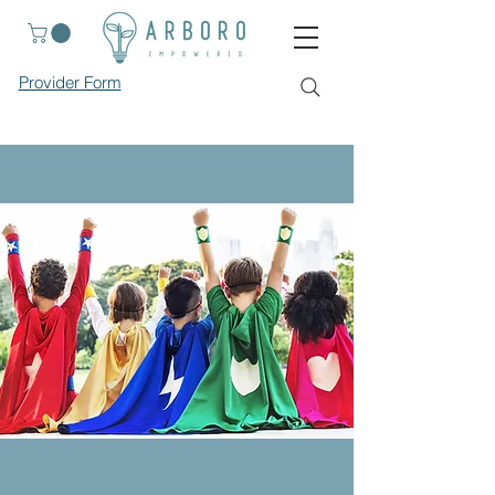
Provider Form