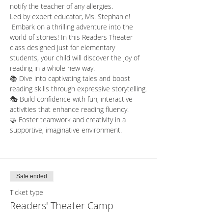
notify the teacher of any allergies.  
Led by expert educator, Ms. Stephanie! 
 Embark on a thrilling adventure into the 
world of stories! In this Readers Theater 
class designed just for elementary 
students, your child will discover the joy of 
reading in a whole new way.
📚 Dive into captivating tales and boost 
reading skills through expressive storytelling.
🎭 Build confidence with fun, interactive 
activities that enhance reading fluency.
🤝 Foster teamwork and creativity in a 
supportive, imaginative environment.
Sale ended
Ticket type
Readers' Theater Camp