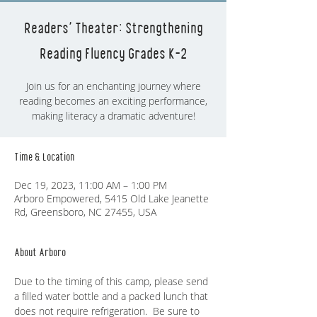
Readers' Theater: Strengthening
Reading Fluency Grades K-2
Join us for an enchanting journey where
reading becomes an exciting performance,
making literacy a dramatic adventure!
Time & Location
Dec 19, 2023, 11:00 AM – 1:00 PM
Arboro Empowered, 5415 Old Lake Jeanette
Rd, Greensboro, NC 27455, USA
About Arboro
Due to the timing of this camp, please send 
a filled water bottle and a packed lunch that 
does not require refrigeration.  Be sure to 