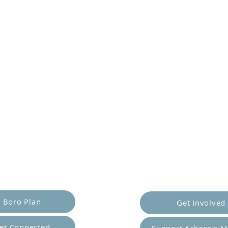
er Yourself
Empower Ot
Boro Plan
Get Involved
et Connected