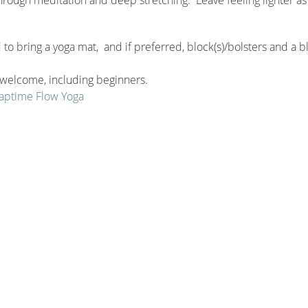
to bring a yoga mat, and if preferred, block(s)/bolsters and a b
e welcome, including beginners.
 Naptime Flow Yoga
sonal package!
ou purchase the seasonal package by October!