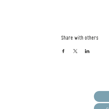
Share with others
Empow
G