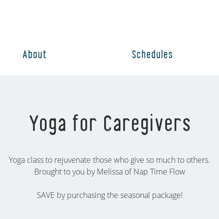
About
Schedules
Yoga for Caregivers
Yoga class to rejuvenate those who give so much to others.
Brought to you by Melissa of Nap Time Flow
SAVE by purchasing the seasonal package!