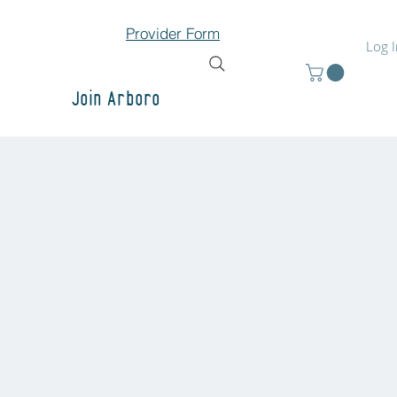
Provider Form
Log 
Join Arboro