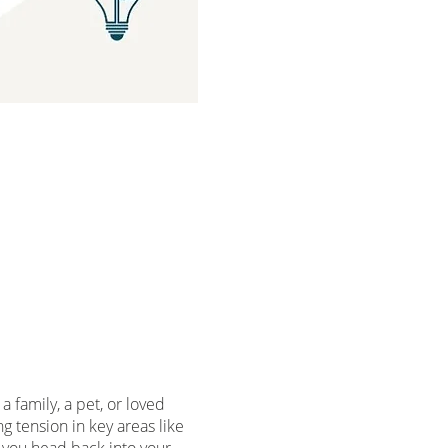
 family, a pet, or loved
 tension in key areas like
 you head back into your