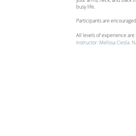
busy life.
Participants are encouraged 
All levels of experience ar
Instructor: Melissa Ciesla:
September-November
SAVE by purchasing the sea
Significant savings when y