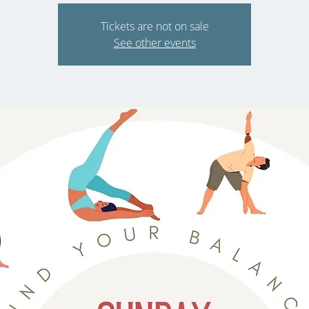
Tickets are not on sale
See other events