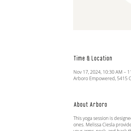
Time & Location
Nov 17, 2024, 10:30 AM – 
Arboro Empowered, 5415 Ol
About Arboro
This yoga session is designe
ones. Melissa Ciesla provid
your arms, neck, and back t