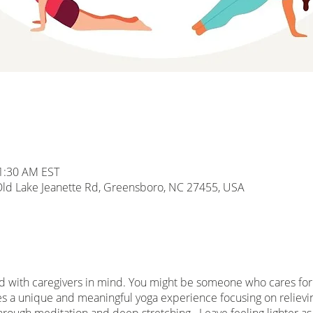
11:30 AM EST
d Lake Jeanette Rd, Greensboro, NC 27455, USA
d with caregivers in mind. You might be someone who cares for a
es a unique and meaningful yoga experience focusing on relieving
hrough meditation and deep stretching. Leave feeling lighter as