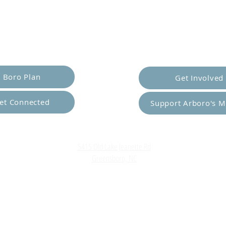
er Yourself
Empower Ot
Boro Plan
Get Involved
et Connected
Support Arboro's M
Top
5415 Old Lake Jeanette Rd
Greensboro, NC
FAQ
Terms and Conditions