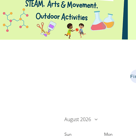
August 2026
Sun
Mon