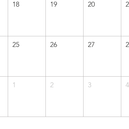
18
19
20
25
26
27
1
2
3