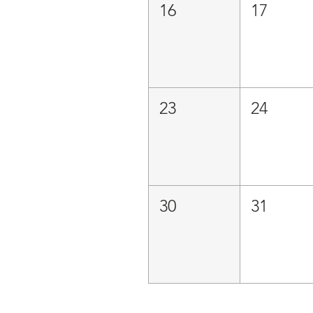
16
17
23
24
30
31