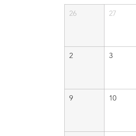
26
27
2
3
9
10