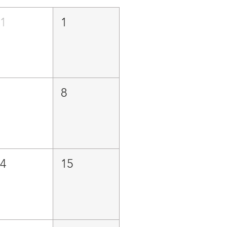
31
1
7
8
14
15