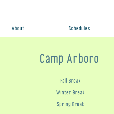
About
Schedules
Camp Arboro
Fall Break
Winter Break
Spring Break