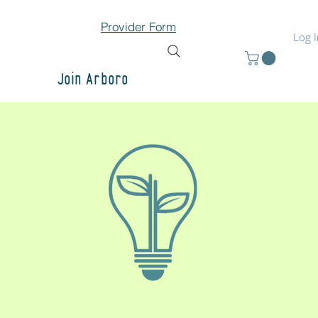
Provider Form
Log 
Join Arboro