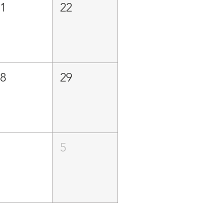
21
22
28
29
4
5