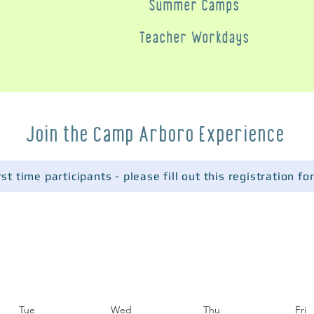
Summer Camps
Teacher Workdays
Join the Camp Arboro Experience
Tue
Wed
Thu
Fri