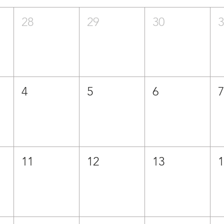
28
29
30
4
5
6
11
12
13