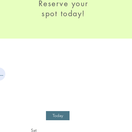
Reserve your
spot today!
First time participants - please fill out this registration form!
Today
Sat