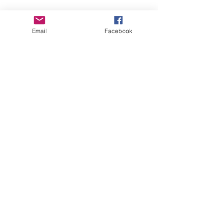
Empower Yourself
Email
Facebook
Boro Plan
Get Connected
Empower Others
Support Arboro's Mission
Top
5415 Old Lake Jeanette Rd
Greensboro, NC
FAQ
Terms and Conditions