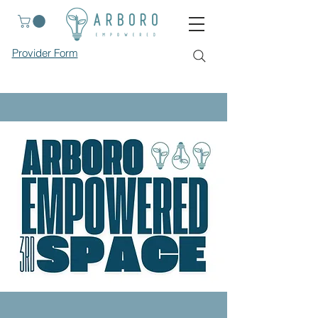
Provider Form