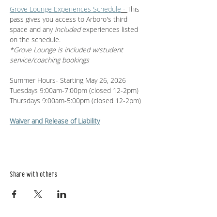
Grove Lounge Experiences Schedule
 - 
This 
pass gives you access to Arboro's third 
space and any 
included 
experiences listed 
on the schedule. 
*Grove Lounge is included w/student 
service/coaching bookings
Summer Hours- Starting May 26, 2026
Tuesdays 9:00am-7:00pm (closed 12-2pm)
Thursdays 9:00am-5:00pm (closed 12-2pm)
Waiver and Release of Liability
Share with others