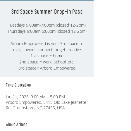
3rd Space Summer Drop-in Pass
Tuesdays 9:00am-7:00pm (closed 12-2pm)
Thursdays 9:00am-5:00pm (closed 12-2pm)
Arboro Empowered is your 3rd space to
relax, cowork, connect, or get creative.
1st space = home
2nd space = work, school, etc.
3rd space= Arboro Empowered
Time & Location
Jun 11, 2026, 9:00 AM – 5:00 PM
Arboro Empowered, 5415 Old Lake Jeanette
Rd, Greensboro, NC 27455, USA
About Arboro