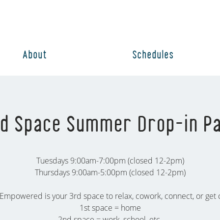
About
Schedules
d Space Summer Drop-in P
Tuesdays 9:00am-7:00pm (closed 12-2pm)
Thursdays 9:00am-5:00pm (closed 12-2pm)
Empowered is your 3rd space to relax, cowork, connect, or get c
1st space = home
2nd space = work, school, etc.