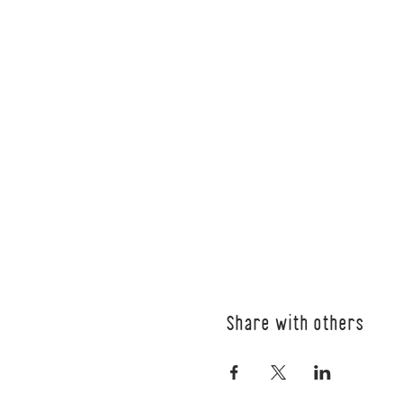
Share with others