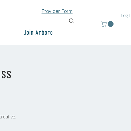
Provider Form
Log 
Join Arboro
ass
reative.