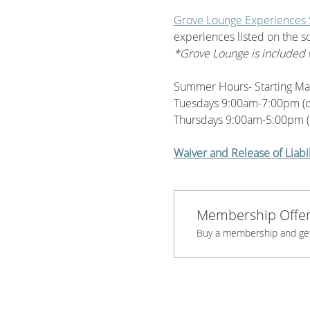
Grove Lounge Experiences
experiences listed on the s
*Grove Lounge is included 
Summer Hours- Starting Ma
Tuesdays 9:00am-7:00pm (
Thursdays 9:00am-5:00pm (
Waiver and Release of Liabil
Membership Offe
Buy a membership and get