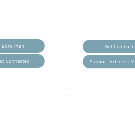
er Yourself
Empower Ot
Boro Plan
Get Involved
et Connected
Support Arboro's M
Top
5415 Old Lake Jeanette Rd
Greensboro, NC
FAQ
Terms and Conditions