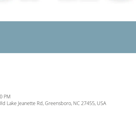
00 PM
d Lake Jeanette Rd, Greensboro, NC 27455, USA