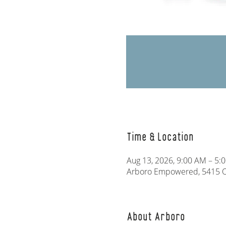
Time & Location
Aug 13, 2026, 9:00 AM – 5:
Arboro Empowered, 5415 Ol
About Arboro