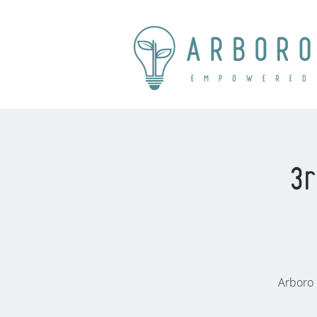
3r
Arboro 