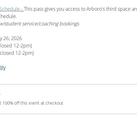
 Schedule
 - 
This pass gives you access to Arboro's third space an
chedule. 
w/student service/coaching bookings
y 26, 2026
closed 12-2pm)
closed 12-2pm)
ity
r
 100% off this event at checkout