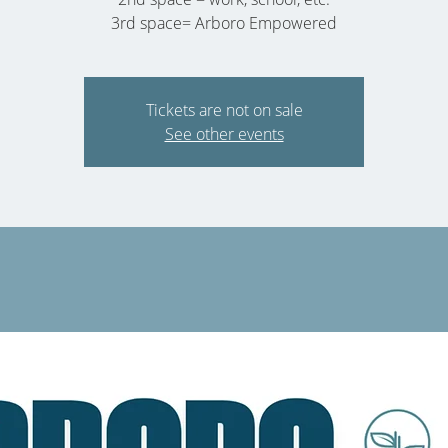
3rd space= Arboro Empowered
Tickets are not on sale
See other events