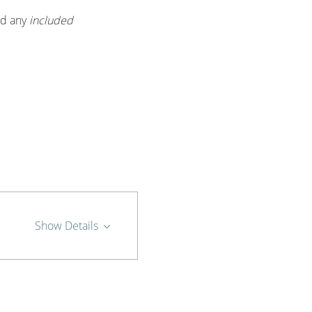
d any 
included 
Show Details