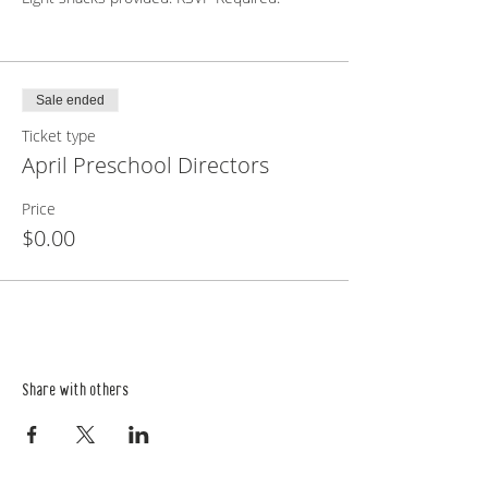
Sale ended
Ticket type
April Preschool Directors
Price
$0.00
Share with others