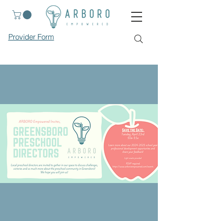
Provider Form