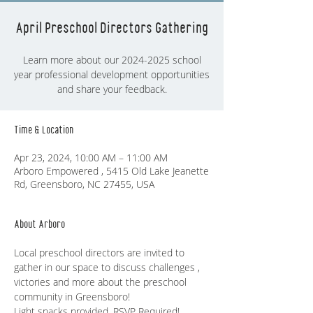
April Preschool Directors Gathering
Learn more about our 2024-2025 school
year professional development opportunities
and share your feedback.
Time & Location
Apr 23, 2024, 10:00 AM – 11:00 AM
Arboro Empowered , 5415 Old Lake Jeanette
Rd, Greensboro, NC 27455, USA
About Arboro
Local preschool directors are invited to 
gather in our space to discuss challenges , 
victories and more about the preschool 
community in Greensboro!
Light snacks provided. RSVP Required! 