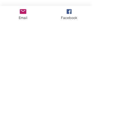
Empower Yourself
Email
Facebook
Boro Plan
Get Connected
Empower Others
Support Arboro's Mission
Top
5415 Old Lake Jeanette Rd
Greensboro, NC
FAQ
Terms and Conditions