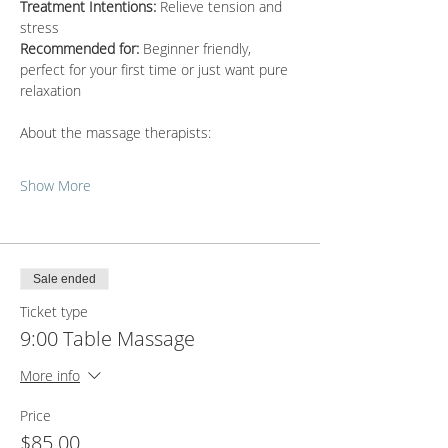
Treatment Intentions:
 Relieve tension and 
stress
Recommended for:
 Beginner friendly, 
perfect for your first time or just want pure 
relaxation
About the massage therapists:
Show More
Sale ended
Ticket type
9:00 Table Massage
More info
Price
$85.00