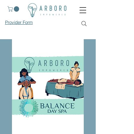
Provider Form