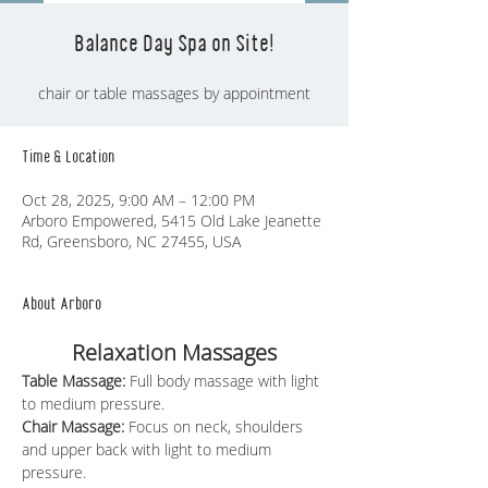
Balance Day Spa on Site!
chair or table massages by appointment
Time & Location
Oct 28, 2025, 9:00 AM – 12:00 PM
Arboro Empowered, 5415 Old Lake Jeanette
Rd, Greensboro, NC 27455, USA
About Arboro
Relaxation Massages
Table Massage: 
Full body massage with light 
to medium pressure.
Chair Massage:
 Focus on neck, shoulders 
and upper back with light to medium 
pressure.