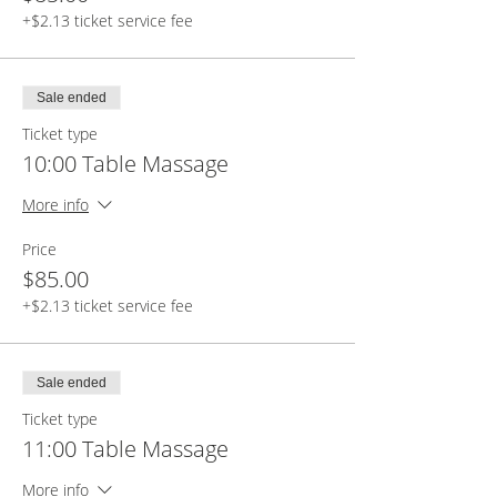
+$2.13 ticket service fee
Sale ended
Ticket type
10:00 Table Massage
More info
Price
$85.00
+$2.13 ticket service fee
Sale ended
Ticket type
11:00 Table Massage
More info