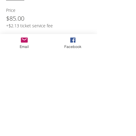
Price
$85.00
+$2.13 ticket service fee
Email
Facebook
Share with others
Empower Yourself
Boro Plan
Get Connected