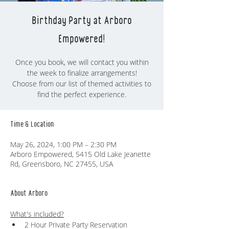
Birthday Party at Arboro
Empowered!
Once you book, we will contact you within
the week to finalize arrangements!
Choose from our list of themed activities to
find the perfect experience.
Time & Location
May 26, 2024, 1:00 PM – 2:30 PM
Arboro Empowered, 5415 Old Lake Jeanette
Rd, Greensboro, NC 27455, USA
About Arboro
What's included?
2 Hour Private Party Reservation