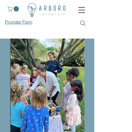
Provider Form