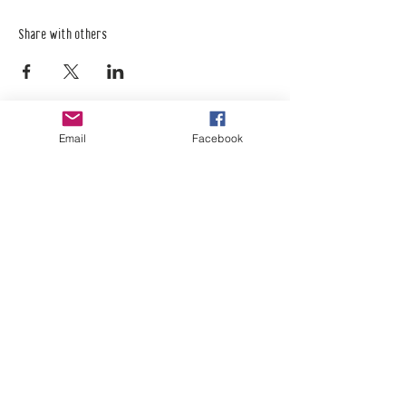
Share with others
Email
Facebook
Empower Yourself
Boro Plan
Get Connected
Empower Others
Support Arboro's Mission
Top