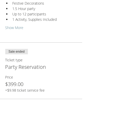
Festive Decorations
1.5 Hour party
Up to 12 participants
1 Activity, Supplies Included
Show More
Sale ended
Ticket type
Party Reservation
Price
$399.00
+$9.98 ticket service fee