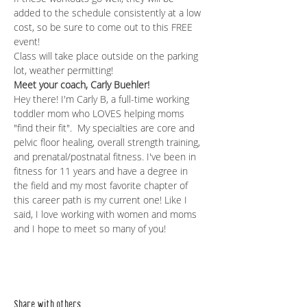
added to the schedule consistently at a low 
cost, so be sure to come out to this FREE 
event! 
Class will take place outside on the parking 
lot, weather permitting!
Meet your coach, Carly Buehler!
Hey there! I'm Carly B, a full-time working 
toddler mom who LOVES helping moms 
"find their fit".  My specialties are core and 
pelvic floor healing, overall strength training, 
and prenatal/postnatal fitness. I've been in 
fitness for 11 years and have a degree in 
the field and my most favorite chapter of 
this career path is my current one! Like I 
said, I love working with women and moms 
and I hope to meet so many of you!
Share with others