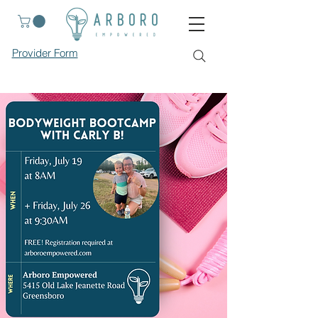
Provider Form