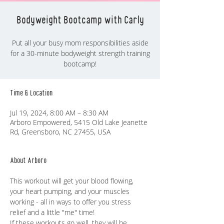
Bodyweight Bootcamp with Carly
Put all your busy mom responsibilities aside
for a 30-minute bodyweight strength training
bootcamp!
Time & Location
Jul 19, 2024, 8:00 AM – 8:30 AM
Arboro Empowered, 5415 Old Lake Jeanette
Rd, Greensboro, NC 27455, USA
About Arboro
This workout will get your blood flowing, 
your heart pumping, and your muscles 
working - all in ways to offer you stress 
relief and a little "me" time! 
If these workouts go well, they will be 