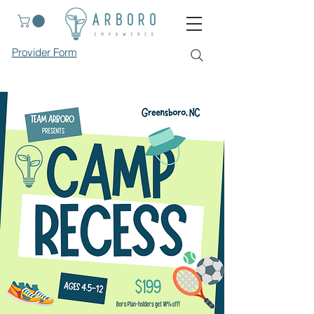
Provider Form