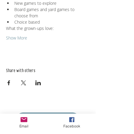
New games to explore
Board games and yard games to 
choose from
Choice based
What the grown-ups love:
Show More
Share with others
Empower Yourself
Boro Plan
Email
Facebook