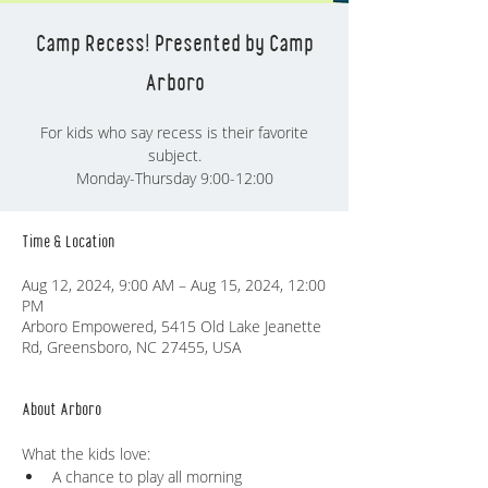
Camp Recess! Presented by Camp
Arboro
For kids who say recess is their favorite
subject.
Monday-Thursday 9:00-12:00
Time & Location
Aug 12, 2024, 9:00 AM – Aug 15, 2024, 12:00
PM
Arboro Empowered, 5415 Old Lake Jeanette
Rd, Greensboro, NC 27455, USA
About Arboro
What the kids love:
A chance to play all morning