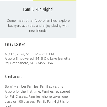
Family Fun Night!
Come meet other Arboro families, explore
backyard activities and enjoy playing with
Time & Location
Aug 01, 2024, 5:30 PM – 7:00 PM
Arboro Empowered, 5415 Old Lake Jeanette
Rd, Greensboro, NC 27455, USA
About Arboro
Boro' Member Familes, Families visiting 
Arboro for the first time, Families registered 
for Fall Classes, Families who've taken one 
class or 100 classes- Family Fun Night is for 
you!