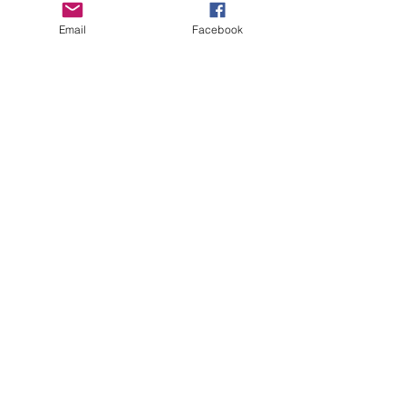
Boro Plan
Email
Facebook
Get Connected
Empower Others
Support Arboro's Mission
Top
5415 Old Lake Jeanette Rd
Greensboro, NC
FAQ
Terms and Conditions