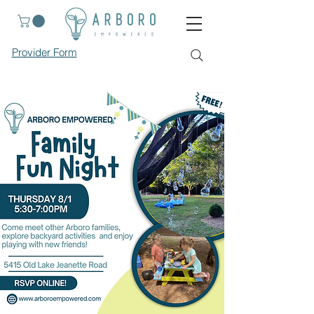
Provider Form