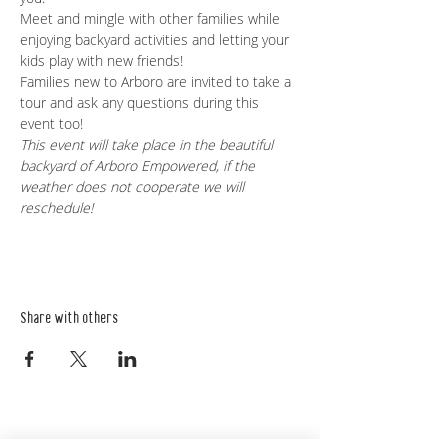
Meet and mingle with other families while 
enjoying backyard activities and letting your 
kids play with new friends!
Families new to Arboro are invited to take a 
tour and ask any questions during this 
event too!
This event will take place in the beautiful 
backyard of Arboro Empowered, if the 
weather does not cooperate we will 
reschedule!
Share with others
Empower Yourself