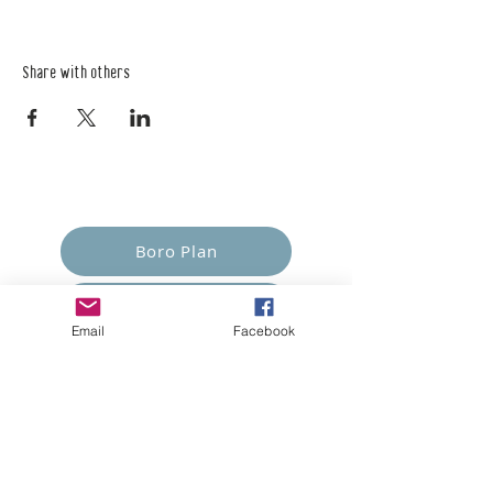
Share with others
Empower Yourself
Boro Plan
Get Connected
Email
Facebook
Empower Others
Support Arboro's Mission