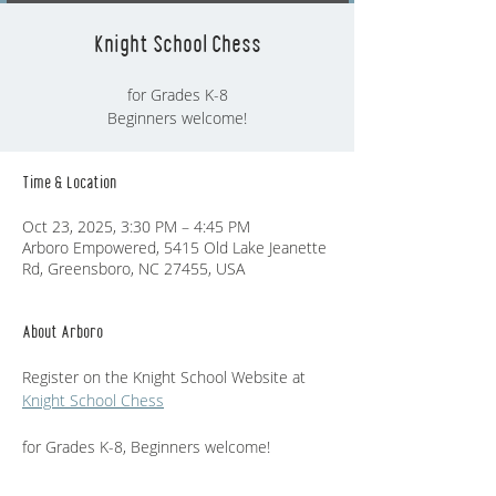
Knight School Chess
for Grades K-8
Beginners welcome!
Time & Location
Oct 23, 2025, 3:30 PM – 4:45 PM
Arboro Empowered, 5415 Old Lake Jeanette
Rd, Greensboro, NC 27455, USA
About Arboro
Register on the Knight School Website at  
Knight School Chess
for Grades K-8, Beginners welcome!