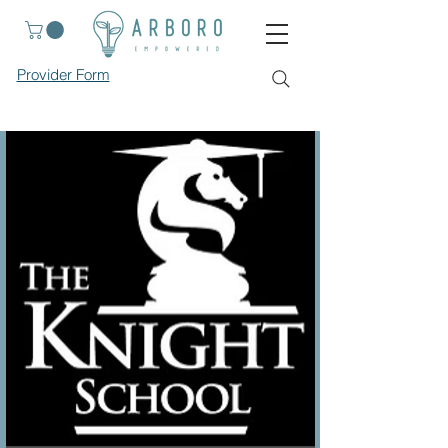
Provider Form