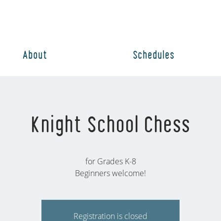
About
Schedules
Knight School Chess
for Grades K-8
Beginners welcome!
Registration is closed