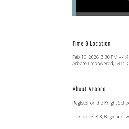
Time & Location
Feb 19, 2026, 3:30 PM – 4:
Arboro Empowered, 5415 Ol
About Arboro
Register on the Knight Schoo
for Grades K-8, Beginners 