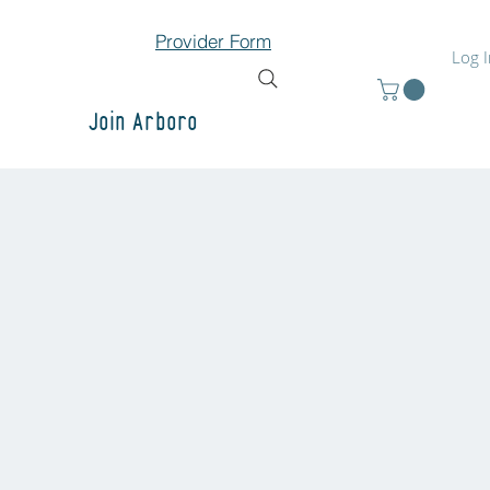
Provider Form
Log 
Join Arboro