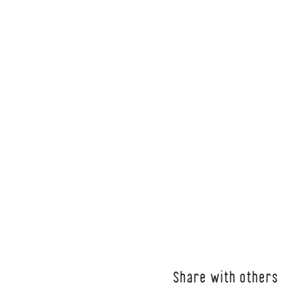
Share with others