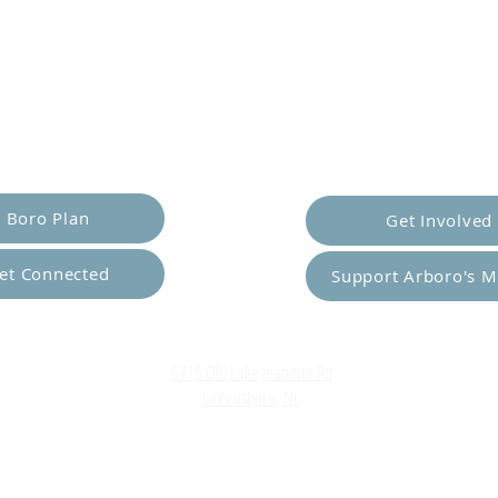
er Yourself
Empower Ot
Boro Plan
Get Involved
et Connected
Support Arboro's M
Top
5415 Old Lake Jeanette Rd
Greensboro, NC
FAQ
Terms and Conditions