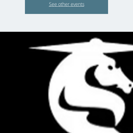
See other events