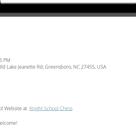
45 PM
d Lake Jeanette Rd, Greensboro, NC 27455, USA
l Website at  
Knight School Chess
welcome!