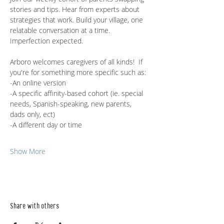
stories and tips. Hear from experts about 
strategies that work. Build your village, one 
relatable conversation at a time. 
Imperfection expected.
Arboro welcomes caregivers of all kinds!  If 
you're for something more specific such as:
-An online version
-A specific affinity-based cohort (ie. special 
needs, Spanish-speaking, new parents, 
dads only, ect)
-A different day or time
Show More
Share with others