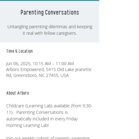
Parenting Conversations
Untangling parenting dilemmas and keeping
it real with fellow caregivers.
Time & Location
Jun 06, 2025, 10:15 AM – 11:00 AM
Arboro Empowered, 5415 Old Lake Jeanette
Rd, Greensboro, NC 27455, USA
About Arboro
Childcare (Learning Lab) available (from 9:30-
11)-  Parenting Conversations is 
automatically included in every Friday 
morning Learning Lab!
Join our weekly cohort of parents swapping 