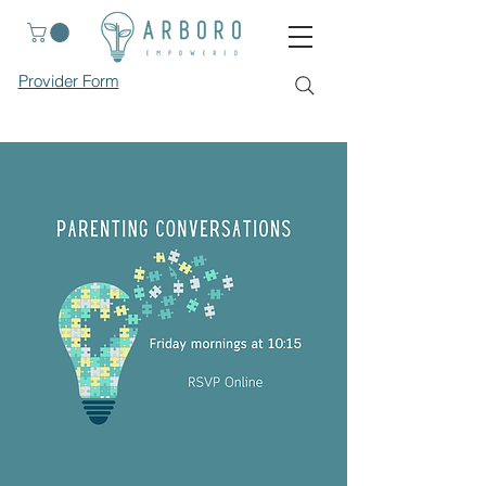
Provider Form