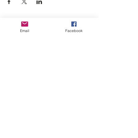
Empower Yourself
Email
Facebook
Boro Plan
Get Connected
Empower Others
Support Arboro's Mission
Top
5415 Old Lake Jeanette Rd
Greensboro, NC