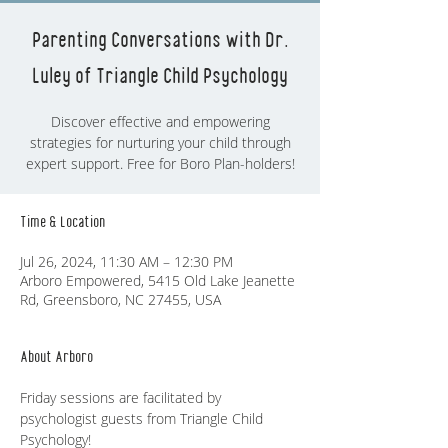
Parenting Conversations with Dr.
Luley of Triangle Child Psychology
Discover effective and empowering
strategies for nurturing your child through
expert support. Free for Boro Plan-holders!
Time & Location
Jul 26, 2024, 11:30 AM – 12:30 PM
Arboro Empowered, 5415 Old Lake Jeanette
Rd, Greensboro, NC 27455, USA
About Arboro
Friday sessions are facilitated by 
psychologist guests from Triangle Child 
Psychology! 