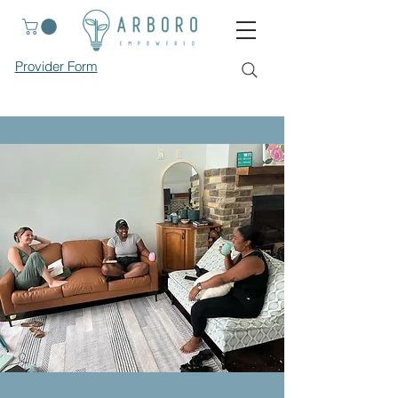
Provider Form