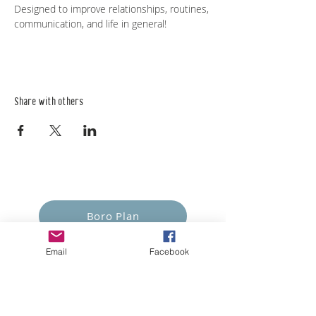
Designed to improve relationships, routines, 
communication, and life in general!   
Share with others
Empower Yourself
Boro Plan
Get Connected
Email
Facebook
Empower Others