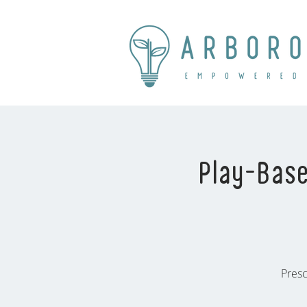
Play-Base
Presc