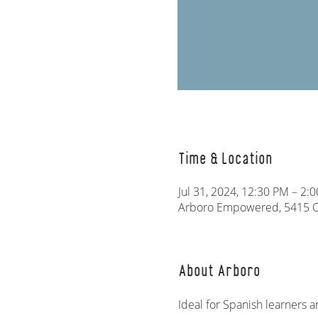
Time & Location
Jul 31, 2024, 12:30 PM – 2:
Arboro Empowered, 5415 Ol
About Arboro
Ideal for Spanish learners a