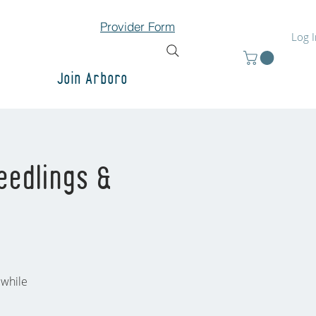
Provider Form
Log 
Join Arboro
eedlings &
 while