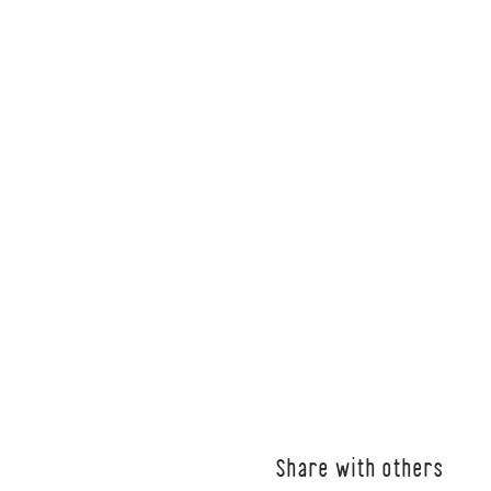
Share with others