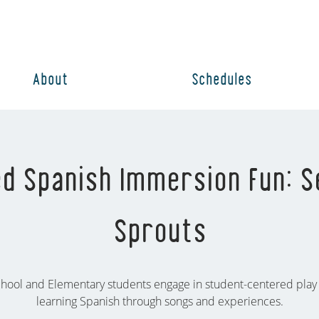
About
Schedules
d Spanish Immersion Fun: S
Sprouts
hool and Elementary students engage in student-centered play
learning Spanish through songs and experiences.