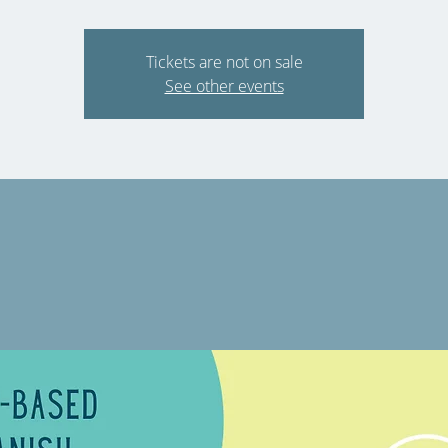
Tickets are not on sale
See other events