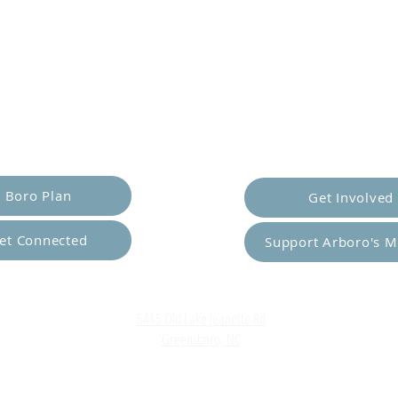
er Yourself
Empower Ot
Boro Plan
Get Involved
et Connected
Support Arboro's M
Top
5415 Old Lake Jeanette Rd
Greensboro, NC
FAQ