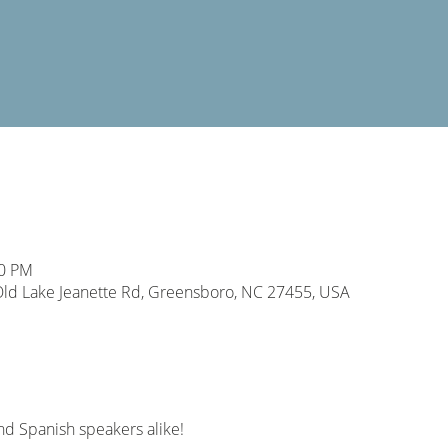
00 PM
d Lake Jeanette Rd, Greensboro, NC 27455, USA
nd Spanish speakers alike! 