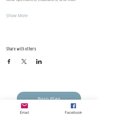
Show More
Share with others
Empower Yourself
Boro Plan
Email
Facebook
Get Connected
Empower Others