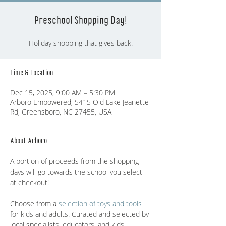
Preschool Shopping Day!
Holiday shopping that gives back.
Time & Location
Dec 15, 2025, 9:00 AM – 5:30 PM
Arboro Empowered, 5415 Old Lake Jeanette
Rd, Greensboro, NC 27455, USA
About Arboro
A portion of proceeds from the shopping 
days will go towards the school you select 
at checkout! 
Choose from a 
selection of toys and tools
for kids and adults. Curated and selected by 
local specialists, educators, and kids.