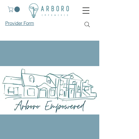
Provider Form