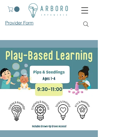
Provider Form