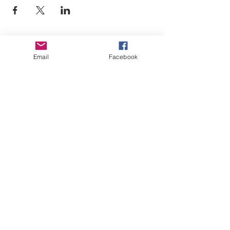
Empower Yourself
Email
Facebook
Boro Plan
Get Connected
Empower Others
Support Arboro's Mission
Top
5415 Old Lake Jeanette Rd
Greensboro, NC