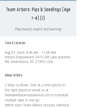
Team Arboro: Pips & Seedlings (Age
1-4) (1)
Play-based, expert-led learning
Time & Location
Aug 07, 2024, 9:30 AM – 11:00 AM
Arboro Empowered, 5415 Old Lake Jeanette
Rd, Greensboro, NC 27455, USA
About Arboro
2 Ways to Book- One at a time (you're in 
the right place) or email us at 
hello@arboroempowered.com to schedule 
multiple days in one go. 
Within each Team Arboro session, talented 