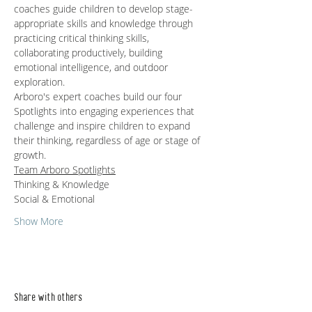
coaches guide children to develop stage-
appropriate skills and knowledge through 
practicing critical thinking skills, 
collaborating productively, building 
emotional intelligence, and outdoor 
exploration.   
Arboro's expert coaches build our four 
Spotlights into engaging experiences that 
challenge and inspire children to expand 
their thinking, regardless of age or stage of 
growth.
Team Arboro Spotlights
Thinking & Knowledge
Social & Emotional 
Show More
Share with others