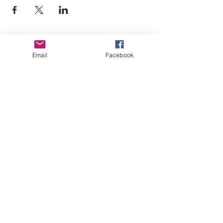
Empower Yourself
Email
Facebook
Boro Plan
Get Connected
Empower Others
Support Arboro's Mission
Top
5415 Old Lake Jeanette Rd
Greensboro, NC