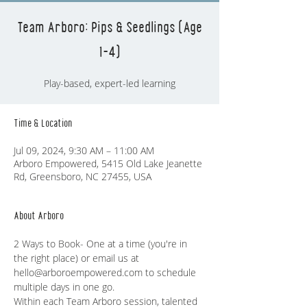
Team Arboro: Pips & Seedlings (Age
1-4)
Play-based, expert-led learning
Time & Location
Jul 09, 2024, 9:30 AM – 11:00 AM
Arboro Empowered, 5415 Old Lake Jeanette
Rd, Greensboro, NC 27455, USA
About Arboro
2 Ways to Book- One at a time (you're in 
the right place) or email us at 
hello@arboroempowered.com to schedule 
multiple days in one go. 
Within each Team Arboro session, talented 