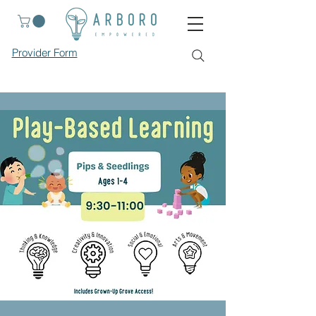
Provider Form