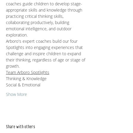
coaches guide children to develop stage-
appropriate skills and knowledge through 
practicing critical thinking skills, 
collaborating productively, building 
emotional intelligence, and outdoor 
exploration.   
Arboro's expert coaches build our four 
Spotlights into engaging experiences that 
challenge and inspire children to expand 
their thinking, regardless of age or stage of 
growth.
Team Arboro Spotlights
Thinking & Knowledge
Social & Emotional 
Show More
Share with others