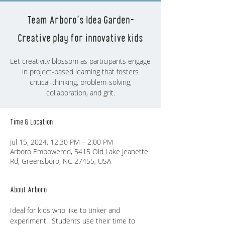
Team Arboro's Idea Garden-
Creative play for innovative kids
Let creativity blossom as participants engage
in project-based learning that fosters
critical-thinking, problem-solving,
collaboration, and grit.
Time & Location
Jul 15, 2024, 12:30 PM – 2:00 PM
Arboro Empowered, 5415 Old Lake Jeanette
Rd, Greensboro, NC 27455, USA
About Arboro
Ideal for kids who like to tinker and 
experiment.  Students use their time to 