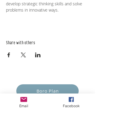
develop strategic thinking skills and solve 
problems in innovative ways. 
Share with others
Empower Yourself
Boro Plan
Get Connected
Email
Facebook
Empower Others