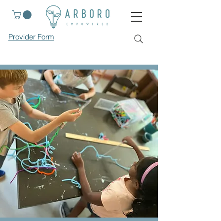
Provider Form