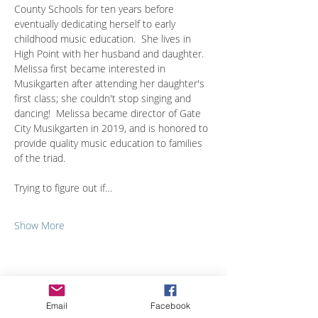
County Schools for ten years before 
eventually dedicating herself to early 
childhood music education.  She lives in 
High Point with her husband and daughter.  
Melissa first became interested in 
Musikgarten after attending her daughter's 
first class; she couldn't stop singing and 
dancing!  Melissa became director of Gate 
City Musikgarten in 2019, and is honored to 
provide quality music education to families 
of the triad.
Trying to figure out if…
Show More
Share with others
Email
Facebook