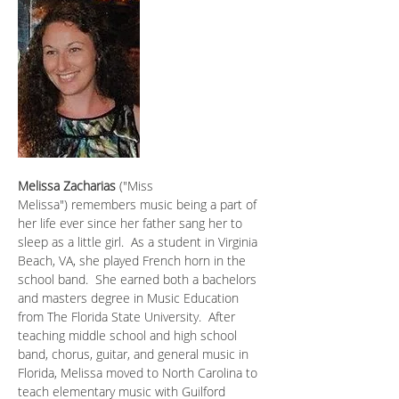
Melissa Zacharias
 ("Miss 
Melissa") remembers music being a part of 
her life ever since her father sang her to 
sleep as a little girl.  As a student in Virginia 
Beach, VA, she played French horn in the 
school band.  She earned both a bachelors 
and masters degree in Music Education 
from The Florida State University.  After 
teaching middle school and high school 
band, chorus, guitar, and general music in 
Florida, Melissa moved to North Carolina to 
teach elementary music with Guilford 