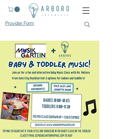
Provider Form