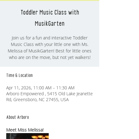
Toddler Music Class with
MusikGarten
Join us for a fun and interactive Toddler
Music Class with your little one with Ms.
Melissa of MusikGarten! Best for little ones
who are on the move, but not yet walkers!
Time & Location
Apr 11, 2026, 11:00 AM – 11:30 AM
Arboro Empowered , 5415 Old Lake Jeanette
Rd, Greensboro, NC 27455, USA
About Arboro
Meet Miss Melissa!