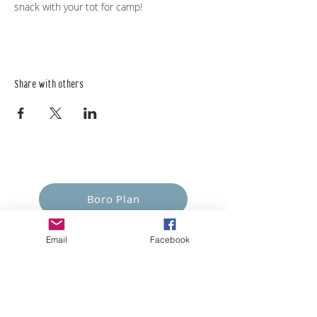
snack with your tot for camp!
Share with others
Empower Yourself
Boro Plan
Get Connected
Email
Facebook
Empower Others
Support Arboro's Mission