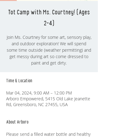
Tot Camp with Ms. Courtney! (Ages
2-4)
Join Ms. Courtney for some art, sensory play,
and outdoor exploration! We will spend
some time outside (weather permitting) and
get messy during art so come dressed to
paint and get dirty.
Time & Location
Mar 04, 2024, 9:00 AM – 12:00 PM
Arboro Empowered, 5415 Old Lake Jeanette
Rd, Greensboro, NC 27455, USA
About Arboro
Please send a filled water bottle and healthy