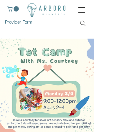
Provider Form