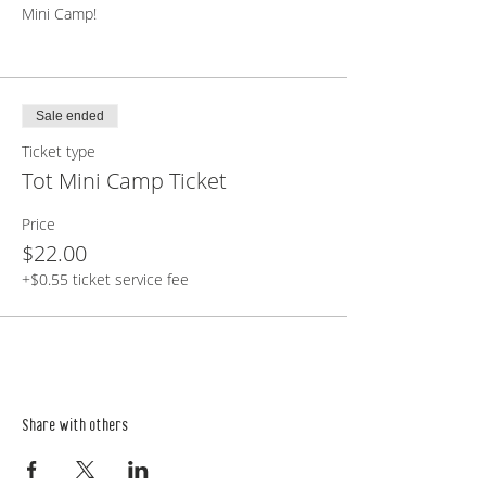
Mini Camp!
Sale ended
Ticket type
Tot Mini Camp Ticket
Price
$22.00
+$0.55 ticket service fee
Share with others