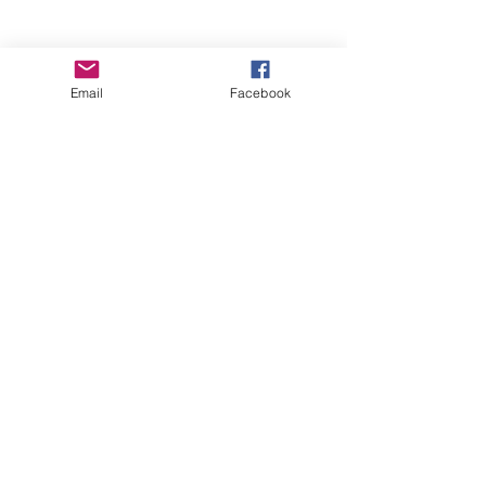
Empower Yourself
Email
Facebook
Boro Plan
Get Connected
Empower Others
Support Arboro's Mission
Top
5415 Old Lake Jeanette Rd
Greensboro, NC
FAQ