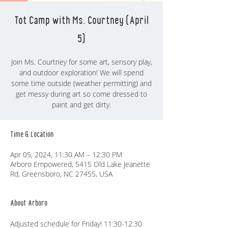
Tot Camp with Ms. Courtney (April
5)
Join Ms. Courtney for some art, sensory play,
and outdoor exploration! We will spend
some time outside (weather permitting) and
get messy during art so come dressed to
Time & Location
Apr 05, 2024, 11:30 AM – 12:30 PM
Arboro Empowered, 5415 Old Lake Jeanette
Rd, Greensboro, NC 27455, USA
About Arboro
Adjusted schedule for Friday! 11:30-12:30 