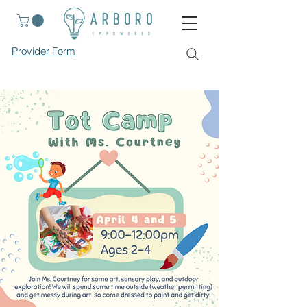
Provider Form