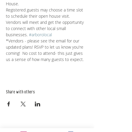
House.
Registered guests may choose a time slot 
to schedule their open house visit.
Vendors will meet and get the opportunity 
to connect with other local small 
businesses. 
#arborolocal
*Vendors - please see the email for our 
updated plans! RSVP to let us know you're 
coming!  No cost to attend- this just gives 
us a sense of how many guests to expect. 
Share with others
Empower Yourself