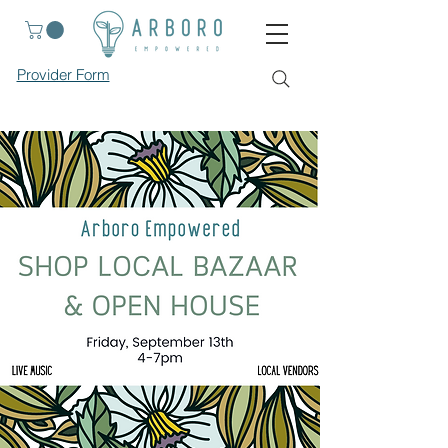
Provider Form