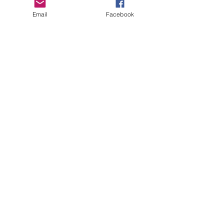
Boro Plan
Email
Facebook
Get Connected
Empower Others
Support Arboro's Mission
Top
5415 Old Lake Jeanette Rd
Greensboro, NC
FAQ
Terms and Conditions