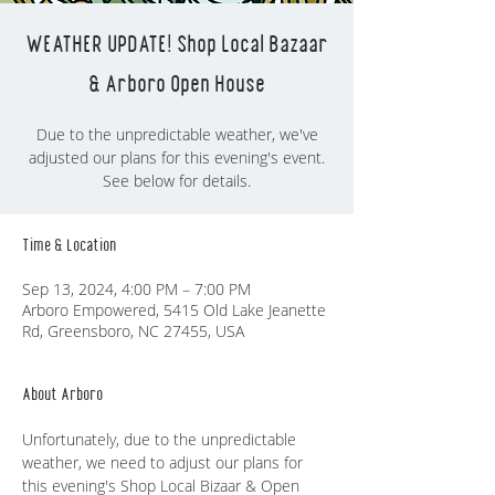
WEATHER UPDATE! Shop Local Bazaar
& Arboro Open House
Due to the unpredictable weather, we've
adjusted our plans for this evening's event.
See below for details.
Time & Location
Sep 13, 2024, 4:00 PM – 7:00 PM
Arboro Empowered, 5415 Old Lake Jeanette
Rd, Greensboro, NC 27455, USA
About Arboro
Unfortunately, due to the unpredictable 
weather, we need to adjust our plans for 
this evening's Shop Local Bizaar & Open 