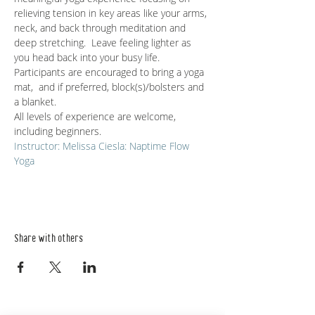
relieving tension in key areas like your arms, 
neck, and back through meditation and 
deep stretching.  Leave feeling lighter as 
you head back into your busy life.
Participants are encouraged to bring a yoga 
mat,  and if preferred, block(s)/bolsters and 
a blanket. 
All levels of experience are welcome, 
including beginners. 
Instructor: Melissa Ciesla: Naptime Flow 
Yoga
Share with others