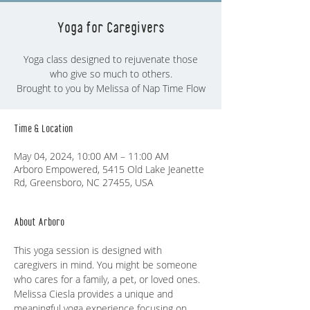
Yoga for Caregivers
Yoga class designed to rejuvenate those
who give so much to others.
Brought to you by Melissa of Nap Time Flow
Time & Location
May 04, 2024, 10:00 AM – 11:00 AM
Arboro Empowered, 5415 Old Lake Jeanette
Rd, Greensboro, NC 27455, USA
About Arboro
This yoga session is designed with 
caregivers in mind. You might be someone 
who cares for a family, a pet, or loved ones. 
Melissa Ciesla provides a unique and 
meaningful yoga experience focusing on 