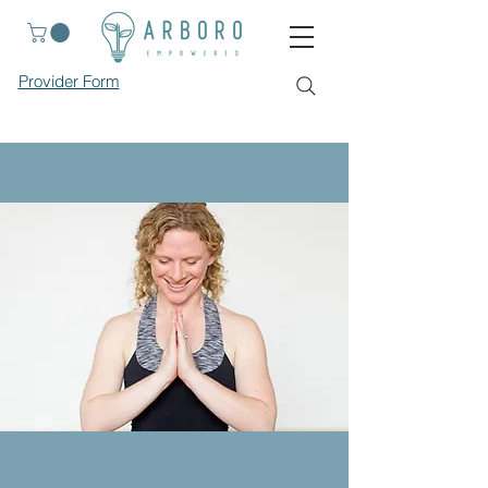
Provider Form