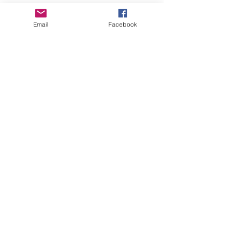
Empower Yourself
Email
Facebook
Boro Plan
Get Connected
Empower Others
Support Arboro's Mission
Top
5415 Old Lake Jeanette Rd
Greensboro, NC
FAQ
Terms and Conditions