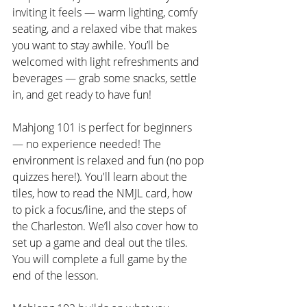
inviting it feels — warm lighting, comfy 
seating, and a relaxed vibe that makes 
you want to stay awhile. You’ll be 
welcomed with light refreshments and 
beverages — grab some snacks, settle 
in, and get ready to have fun!
Mahjong 101 is perfect for beginners 
— no experience needed! The 
environment is relaxed and fun (no pop 
quizzes here!). You'll learn about the 
tiles, how to read the NMJL card, how 
to pick a focus/line, and the steps of 
the Charleston. We’ll also cover how to 
set up a game and deal out the tiles. 
You will complete a full game by the 
end of the lesson.