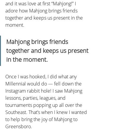
and it was love at first “Mahjong!” I 
adore how Mahjong brings friends 
together and keeps us present in the 
moment.
Mahjong brings friends 
together and keeps us present 
in the moment.
Once I was hooked, I did what any 
Millennial would do — fell down the 
Instagram rabbit hole! I saw Mahjong 
lessons, parties, leagues, and 
tournaments popping up all over the 
Southeast. That’s when I knew I wanted 
to help bring the joy of Mahjong to 
Greensboro.