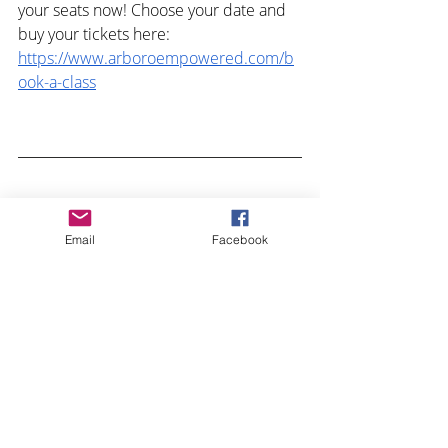
your seats now! Choose your date and 
buy your tickets here: 
https://www.arboroempowered.com/b
ook-a-class
What is your favorite game and what do 
Email
Facebook
you love about it? Comment below!
Recent Posts
See All