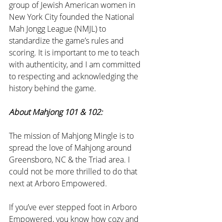
group of Jewish American women in 
New York City founded the National 
Mah Jongg League (NMJL) to 
standardize the game’s rules and 
scoring. It is important to me to teach 
with authenticity, and I am committed 
to respecting and acknowledging the 
history behind the game. 
About Mahjong 101 & 102:
The mission of Mahjong Mingle is to 
spread the love of Mahjong around 
Greensboro, NC & the Triad area. I 
could not be more thrilled to do that 
next at Arboro Empowered.
If you’ve ever stepped foot in Arboro 
Empowered, you know how cozy and 