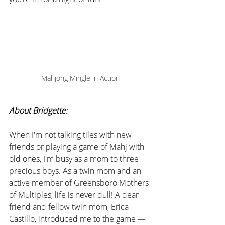
Mahjong Mingle in Action
About Bridgette:
When I'm not talking tiles with new 
friends or playing a game of Mahj with 
old ones, I'm busy as a mom to three 
precious boys. As a twin mom and an 
active member of Greensboro Mothers 
of Multiples, life is never dull! A dear 
friend and fellow twin mom, Erica 
Castillo, introduced me to the game — 