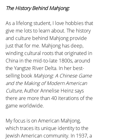
The History Behind Mahjong:
As a lifelong student, I love hobbies that 
give me lots to learn about. The history 
and culture behind Mahjong provide 
just that for me. Mahjong has deep, 
winding cultural roots that originated in 
China in the mid-to-late 1800s, around 
the Yangtze River Delta. In her best-
selling book 
Mahjong: A Chinese Game 
and the Making of Modern American 
Culture
, Author Annelise Heinz says 
there are more than 40 iterations of the 
game worldwide. 
My focus is on American Mahjong, 
which traces its unique identity to the 
Jewish American community. In 1937, a 