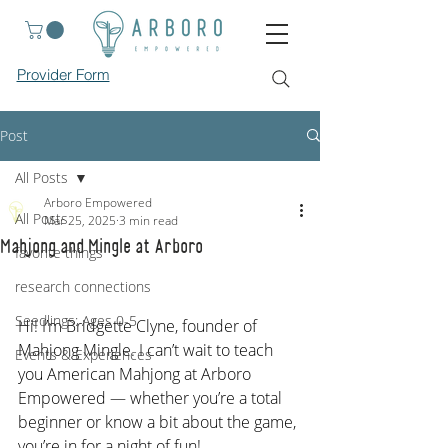
Provider Form
Post
All Posts
Arboro Empowered
All Posts
Mar 25, 2025
3 min read
Mahjong and Mingle at Arboro
favorite things
research connections
Seedlings: Ages 0-5
Hi! I’m Bridgette Clyne, founder of 
Mahjong Mingle. I can’t wait to teach 
Events & Experiences
you American Mahjong at Arboro 
Empowered — whether you’re a total 
beginner or know a bit about the game, 
you’re in for a night of fun!