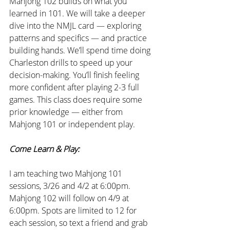
Mahjong 102 builds on what you 
learned in 101. We will take a deeper 
dive into the NMJL card — exploring 
patterns and specifics — and practice 
building hands. We’ll spend time doing 
Charleston drills to speed up your 
decision-making. You’ll finish feeling 
more confident after playing 2-3 full 
games. This class does require some 
prior knowledge — either from 
Mahjong 101 or independent play.
Come Learn & Play:
I am teaching two Mahjong 101 
sessions, 3/26 and 4/2 at 6:00pm. 
Mahjong 102 will follow on 4/9 at 
6:00pm. Spots are limited to 12 for 
each session, so text a friend and grab 